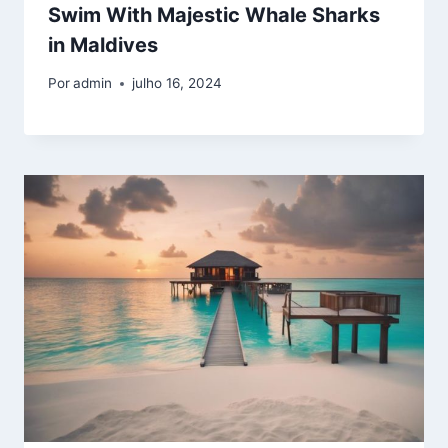
Swim With Majestic Whale Sharks
in Maldives
Por
admin
julho 16, 2024