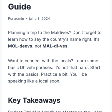
Guide
Por
admin
julho 8, 2024
Planning a trip to the Maldives? Don't forget to
learn how to say the country's name right. It's
MOL-deevs
, not
MAL-di-ves
.
Want to connect with the locals? Learn some
basic Dhivehi phrases. It's not that hard. Start
with the basics. Practice a bit. You'll be
speaking like a local soon.
Key Takeaways