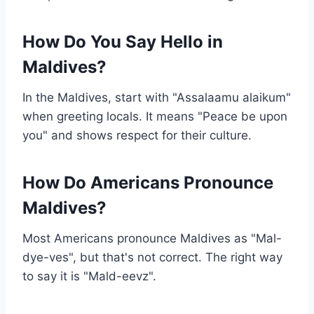
How Do You Say Hello in
Maldives?
In the Maldives, start with "Assalaamu alaikum"
when greeting locals. It means "Peace be upon
you" and shows respect for their culture.
How Do Americans Pronounce
Maldives?
Most Americans pronounce Maldives as "Mal-
dye-ves", but that's not correct. The right way
to say it is "Mald-eevz".