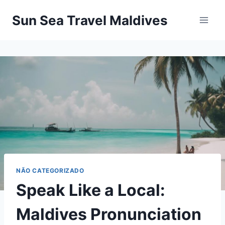
Pular
Sun Sea Travel Maldives
para
o
Conteúdo
NÃO CATEGORIZADO
Speak Like a Local:
Maldives Pronunciation