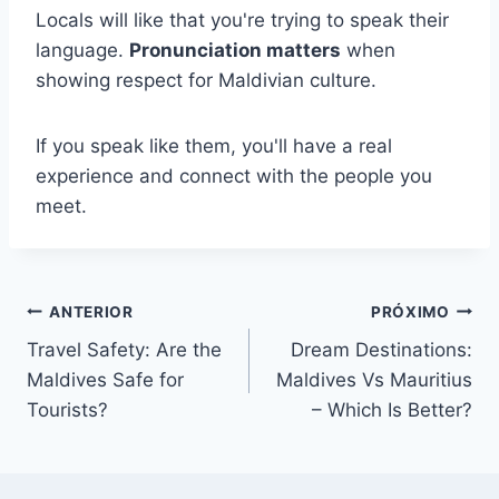
Locals will like that you're trying to speak their
language.
Pronunciation matters
when
showing respect for Maldivian culture.
If you speak like them, you'll have a real
experience and connect with the people you
meet.
Navegação
ANTERIOR
PRÓXIMO
Travel Safety: Are the
Dream Destinations:
de
Maldives Safe for
Maldives Vs Mauritius
Post
Tourists?
– Which Is Better?