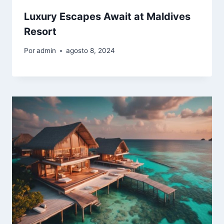
Luxury Escapes Await at Maldives
Resort
Por
admin
agosto 8, 2024