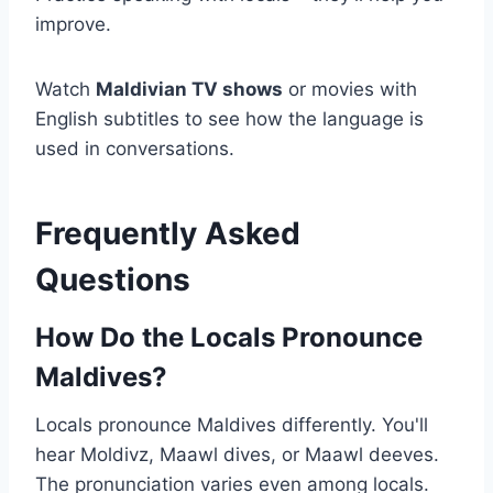
improve.
Watch
Maldivian TV shows
or movies with
English subtitles to see how the language is
used in conversations.
Frequently Asked
Questions
How Do the Locals Pronounce
Maldives?
Locals pronounce Maldives differently. You'll
hear Moldivz, Maawl dives, or Maawl deeves.
The pronunciation varies even among locals.