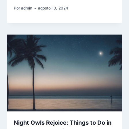
Por
admin
agosto 10, 2024
Night Owls Rejoice: Things to Do in