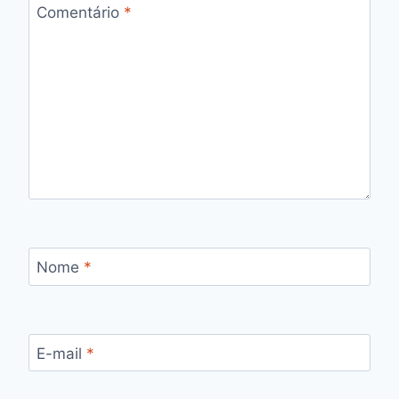
Comentário
*
Nome
*
E-mail
*