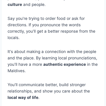
culture
and people.
Say you're trying to order food or ask for
directions. If you pronounce the words
correctly, you'll get a better response from the
locals.
It's about making a connection with the people
and the place. By learning local pronunciations,
you'll have a more
authentic experience
in the
Maldives.
You'll communicate better, build stronger
relationships, and show you care about the
local way of life
.