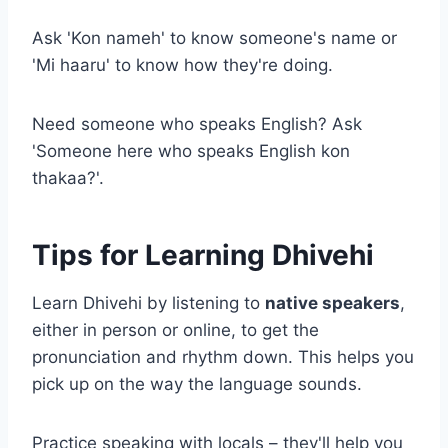
Ask 'Kon nameh' to know someone's name or
'Mi haaru' to know how they're doing.
Need someone who speaks English? Ask
'Someone here who speaks English kon
thakaa?'.
Tips for Learning Dhivehi
Learn Dhivehi by listening to
native speakers
,
either in person or online, to get the
pronunciation and rhythm down. This helps you
pick up on the way the language sounds.
Practice speaking with locals – they'll help you