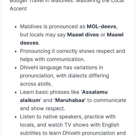
Budget Travel in Maldives: Mastering the Local
Accent
Maldives is pronounced as
MOL-deevs
,
but locals may say
Maawl dives
or
Maawl
deeves
.
Pronouncing it correctly shows respect and
helps with communication.
Dhivehi language has variations in
pronunciation, with dialects differing
across atolls.
Learn basic phrases like '
Assalamu
alaikum
' and
'Maruhabaa'
to communicate
and show respect.
Listen to native speakers, practice with
locals, and watch TV shows with English
subtitles to learn Dhivehi pronunciation and