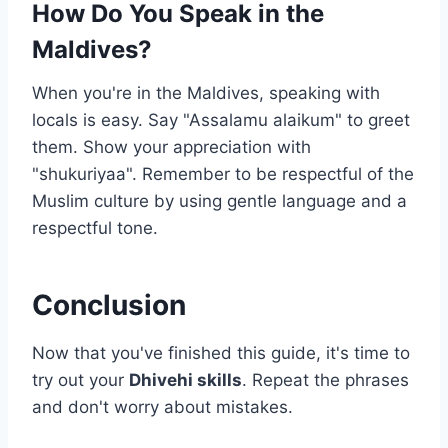
How Do You Speak in the
Maldives?
When you're in the Maldives, speaking with
locals is easy. Say "Assalamu alaikum" to greet
them. Show your appreciation with
"shukuriyaa". Remember to be respectful of the
Muslim culture by using gentle language and a
respectful tone.
Conclusion
Now that you've finished this guide, it's time to
try out your
Dhivehi skills
. Repeat the phrases
and don't worry about mistakes.