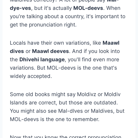
dye-ves
, but it's actually
MOL-deevs
. When
you're talking about a country, it's important to
get the pronunciation right.
Locals have their own variations, like
Maawl
dives
or
Maawl deeves
. And if you look into
the
Dhivehi language
, you'll find even more
variations. But MOL-deevs is the one that's
widely accepted.
Some old books might say Moldivz or Moldiv
Islands are correct, but those are outdated.
You might also see Mal-dIves or Maldives, but
MOL-deevs is the one to remember.
Now that you know the correct pronunciation,