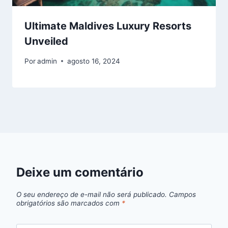
Ultimate Maldives Luxury Resorts
Unveiled
Por
admin
agosto 16, 2024
Deixe um comentário
O seu endereço de e-mail não será publicado.
Campos
obrigatórios são marcados com
*