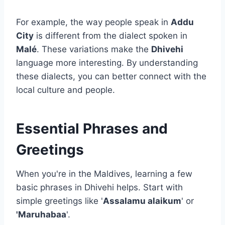
For example, the way people speak in
Addu
City
is different from the dialect spoken in
Malé
. These variations make the
Dhivehi
language more interesting. By understanding
these dialects, you can better connect with the
local culture and people.
Essential Phrases and
Greetings
When you're in the Maldives, learning a few
basic phrases in Dhivehi helps. Start with
simple greetings like '
Assalamu alaikum
' or
'Maruhabaa
'.