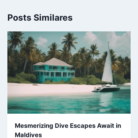
Posts Similares
Mesmerizing Dive Escapes Await in
Maldives