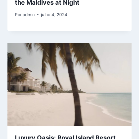
the Maldives at Night
Por
admin
julho 4, 2024
Luxury Oasis: Royal Island Resort