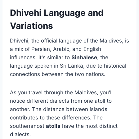
Dhivehi Language and
Variations
Dhivehi, the official language of the Maldives, is
a mix of Persian, Arabic, and English
influences. It's similar to
Sinhalese
, the
language spoken in Sri Lanka, due to historical
connections between the two nations.
As you travel through the Maldives, you'll
notice different dialects from one atoll to
another. The distance between islands
contributes to these differences. The
southernmost
atolls
have the most distinct
dialects.