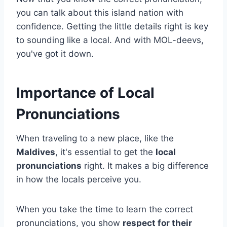
you can talk about this island nation with
confidence. Getting the little details right is key
to sounding like a local. And with MOL-deevs,
you've got it down.
Importance of Local
Pronunciations
When traveling to a new place, like the
Maldives
, it's essential to get the
local
pronunciations
right. It makes a big difference
in how the locals perceive you.
When you take the time to learn the correct
pronunciations, you show
respect for their