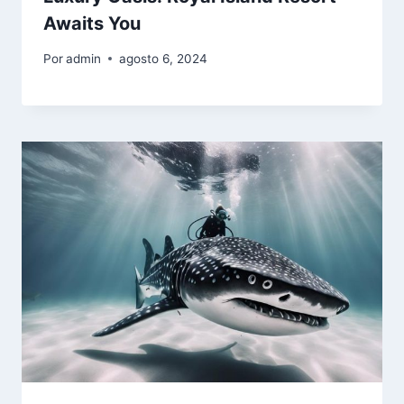
Awaits You
Por
admin
agosto 6, 2024