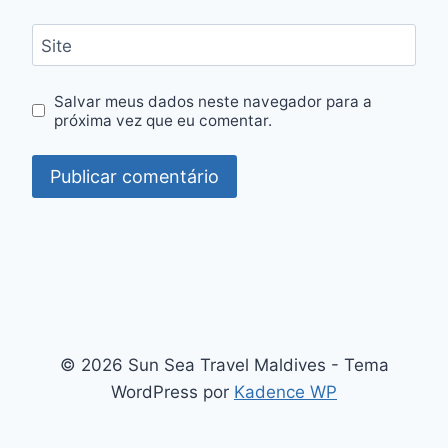
Site
Salvar meus dados neste navegador para a
próxima vez que eu comentar.
© 2026 Sun Sea Travel Maldives - Tema
WordPress por
Kadence WP