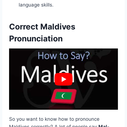
language skills.
Correct Maldives
Pronunciation
So you want to know how to pronounce
Maldives correctly? A lot of people say
Mal-