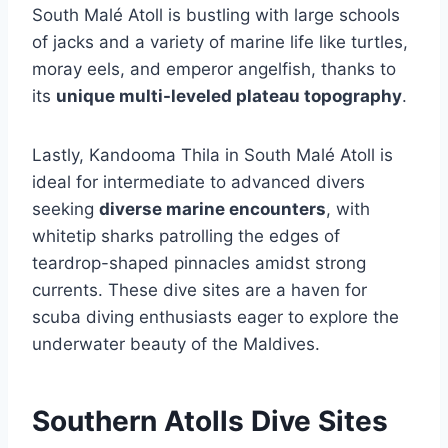
South Malé Atoll is bustling with large schools
of jacks and a variety of marine life like turtles,
moray eels, and emperor angelfish, thanks to
its
unique multi-leveled plateau topography
.
Lastly, Kandooma Thila in South Malé Atoll is
ideal for intermediate to advanced divers
seeking
diverse marine encounters
, with
whitetip sharks patrolling the edges of
teardrop-shaped pinnacles amidst strong
currents. These dive sites are a haven for
scuba diving enthusiasts eager to explore the
underwater beauty of the Maldives.
Southern Atolls Dive Sites