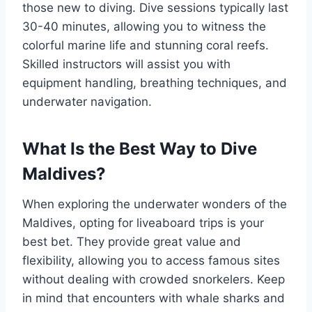
those new to diving. Dive sessions typically last
30-40 minutes, allowing you to witness the
colorful marine life and stunning coral reefs.
Skilled instructors will assist you with
equipment handling, breathing techniques, and
underwater navigation.
What Is the Best Way to Dive
Maldives?
When exploring the underwater wonders of the
Maldives, opting for liveaboard trips is your
best bet. They provide great value and
flexibility, allowing you to access famous sites
without dealing with crowded snorkelers. Keep
in mind that encounters with whale sharks and