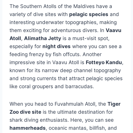
The Southern Atolls of the Maldives have a
variety of dive sites with
pelagic species
and
interesting underwater topographies, making
them exciting for adventurous divers. In
Vaavu
Atoll
,
Alimatha Jetty
is a must-visit spot,
especially for
night dives
where you can see a
feeding frenzy by fish offcuts. Another
impressive site in Vaavu Atoll is
Fotteyo Kandu
,
known for its narrow deep channel topography
and strong currents that attract pelagic species
like coral groupers and barracudas.
When you head to Fuvahmulah Atoll, the
Tiger
Zoo dive site
is the ultimate destination for
shark diving enthusiasts. Here, you can see
hammerheads
, oceanic mantas, billfish, and