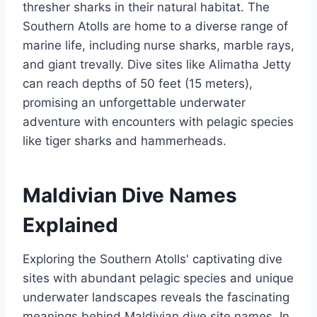
thresher sharks in their natural habitat. The
Southern Atolls are home to a diverse range of
marine life, including nurse sharks, marble rays,
and giant trevally. Dive sites like Alimatha Jetty
can reach depths of 50 feet (15 meters),
promising an unforgettable underwater
adventure with encounters with pelagic species
like tiger sharks and hammerheads.
Maldivian Dive Names
Explained
Exploring the Southern Atolls' captivating dive
sites with abundant pelagic species and unique
underwater landscapes reveals the fascinating
meanings behind Maldivian dive site names. In