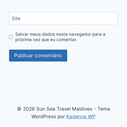
Site
Salvar meus dados neste navegador para a
próxima vez que eu comentar.
© 2026 Sun Sea Travel Maldives - Tema
WordPress por
Kadence WP