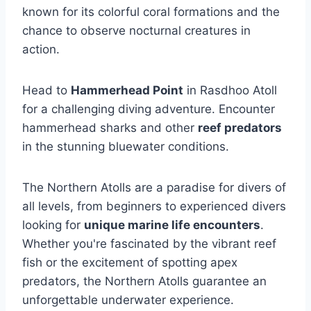
known for its colorful coral formations and the
chance to observe nocturnal creatures in
action.
Head to
Hammerhead Point
in Rasdhoo Atoll
for a challenging diving adventure. Encounter
hammerhead sharks and other
reef predators
in the stunning bluewater conditions.
The Northern Atolls are a paradise for divers of
all levels, from beginners to experienced divers
looking for
unique marine life encounters
.
Whether you're fascinated by the vibrant reef
fish or the excitement of spotting apex
predators, the Northern Atolls guarantee an
unforgettable underwater experience.