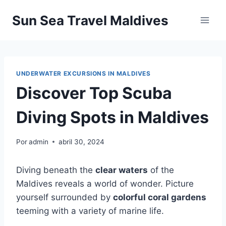
Pular
Sun Sea Travel Maldives
para
o
Conteúdo
UNDERWATER EXCURSIONS IN MALDIVES
Discover Top Scuba
Diving Spots in Maldives
Por
admin
abril 30, 2024
Diving beneath the
clear waters
of the
Maldives reveals a world of wonder. Picture
yourself surrounded by
colorful coral gardens
teeming with a variety of marine life.