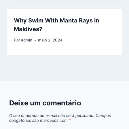
Why Swim With Manta Rays in
Maldives?
Por
admin
maio 2, 2024
Deixe um comentário
O seu endereço de e-mail não será publicado.
Campos
obrigatórios são marcados com
*