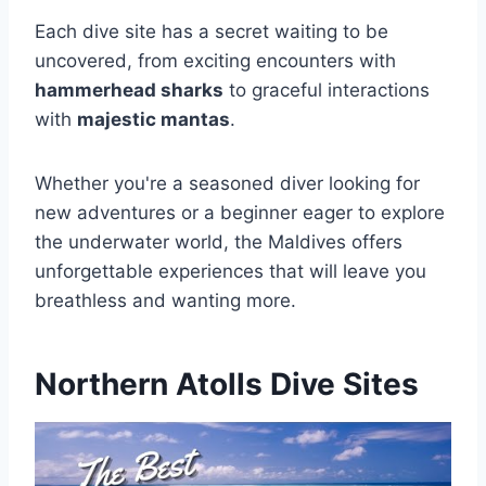
Each dive site has a secret waiting to be
uncovered, from exciting encounters with
hammerhead sharks
to graceful interactions
with
majestic mantas
.
Whether you're a seasoned diver looking for
new adventures or a beginner eager to explore
the underwater world, the Maldives offers
unforgettable experiences that will leave you
breathless and wanting more.
Northern Atolls Dive Sites