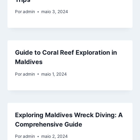
Por
admin
maio 3, 2024
Guide to Coral Reef Exploration in
Maldives
Por
admin
maio 1, 2024
Exploring Maldives Wreck Diving: A
Comprehensive Guide
Por
admin
maio 2, 2024