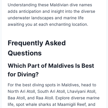
Understanding these Maldivian dive names
adds anticipation and insight into the diverse
underwater landscapes and marine life
awaiting you at each enchanting location.
Frequently Asked
Questions
Which Part of Maldives Is Best
for Diving?
For the best diving spots in Maldives, head to
North Ari Atoll, South Ari Atoll, Lhaviyani Atoll,
Baa Atoll, and Raa Atoll. Explore diverse marine
life, spot whale sharks at Maamigili Reef, and