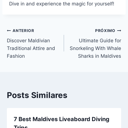
Dive in and experience the magic for yourself!
Navegação
ANTERIOR
PRÓXIMO
Discover Maldivian
Ultimate Guide for
de
Traditional Attire and
Snorkeling With Whale
Post
Fashion
Sharks in Maldives
Posts Similares
7 Best Maldives Liveaboard Diving
Trips