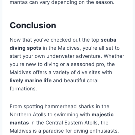
mantas can vary depending on the season.
Conclusion
Now that you've checked out the top
scuba
diving spots
in the Maldives, you're all set to
start your own underwater adventure. Whether
you're new to diving or a seasoned pro, the
Maldives offers a variety of dive sites with
lively marine life
and beautiful coral
formations.
From spotting hammerhead sharks in the
Northern Atolls to swimming with
majestic
mantas
in the Central Eastern Atolls, the
Maldives is a paradise for diving enthusiasts.