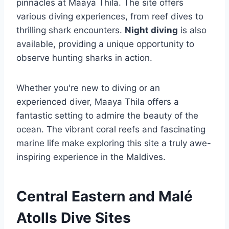
pinnacles at Maaya Thila. The site offers
various diving experiences, from reef dives to
thrilling shark encounters.
Night diving
is also
available, providing a unique opportunity to
observe hunting sharks in action.
Whether you're new to diving or an
experienced diver, Maaya Thila offers a
fantastic setting to admire the beauty of the
ocean. The vibrant coral reefs and fascinating
marine life make exploring this site a truly awe-
inspiring experience in the Maldives.
Central Eastern and Malé
Atolls Dive Sites