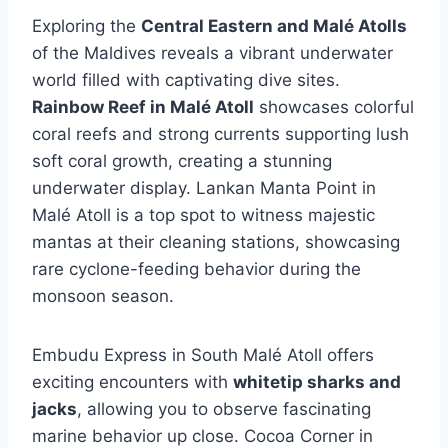
Exploring the
Central Eastern and Malé Atolls
of the Maldives reveals a vibrant underwater
world filled with captivating dive sites.
Rainbow Reef in Malé Atoll
showcases colorful
coral reefs and strong currents supporting lush
soft coral growth, creating a stunning
underwater display. Lankan Manta Point in
Malé Atoll is a top spot to witness majestic
mantas at their cleaning stations, showcasing
rare cyclone-feeding behavior during the
monsoon season.
Embudu Express in South Malé Atoll offers
exciting encounters with
whitetip sharks and
jacks
, allowing you to observe fascinating
marine behavior up close. Cocoa Corner in