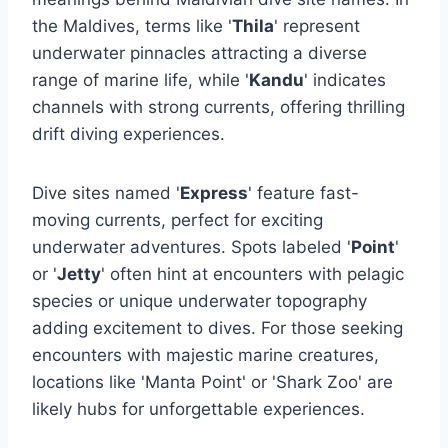
the Maldives, terms like '
Thila
' represent
underwater pinnacles attracting a diverse
range of marine life, while '
Kandu
' indicates
channels with strong currents, offering thrilling
drift diving experiences.
Dive sites named '
Express
' feature fast-
moving currents, perfect for exciting
underwater adventures. Spots labeled '
Point
'
or '
Jetty
' often hint at encounters with pelagic
species or unique underwater topography
adding excitement to dives. For those seeking
encounters with majestic marine creatures,
locations like 'Manta Point' or 'Shark Zoo' are
likely hubs for unforgettable experiences.