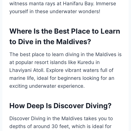
witness manta rays at Hanifaru Bay. Immerse
yourself in these underwater wonders!
Where Is the Best Place to Learn
to Dive in the Maldives?
The best place to learn diving in the Maldives is
at popular resort islands like Kuredu in
Lhaviyani Atoll. Explore vibrant waters full of
marine life, ideal for beginners looking for an
exciting underwater experience.
How Deep Is Discover Diving?
Discover Diving in the Maldives takes you to
depths of around 30 feet, which is ideal for