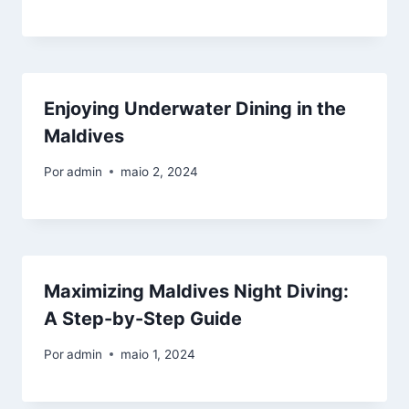
Enjoying Underwater Dining in the
Maldives
Por
admin
maio 2, 2024
Maximizing Maldives Night Diving:
A Step-by-Step Guide
Por
admin
maio 1, 2024