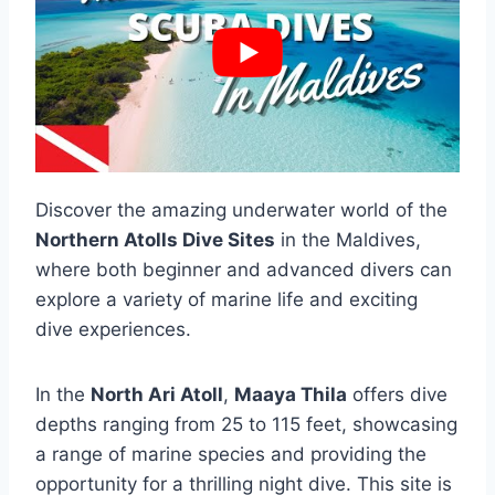
Discover the amazing underwater world of the
Northern Atolls Dive Sites
in the Maldives,
where both beginner and advanced divers can
explore a variety of marine life and exciting
dive experiences.
In the
North Ari Atoll
,
Maaya Thila
offers dive
depths ranging from 25 to 115 feet, showcasing
a range of marine species and providing the
opportunity for a thrilling night dive. This site is