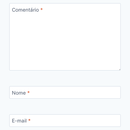
Comentário
*
Nome
*
E-mail
*