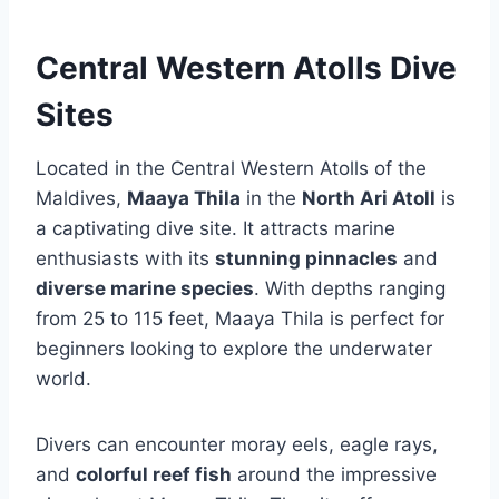
Central Western Atolls Dive
Sites
Located in the Central Western Atolls of the
Maldives,
Maaya Thila
in the
North Ari Atoll
is
a captivating dive site. It attracts marine
enthusiasts with its
stunning pinnacles
and
diverse marine species
. With depths ranging
from 25 to 115 feet, Maaya Thila is perfect for
beginners looking to explore the underwater
world.
Divers can encounter moray eels, eagle rays,
and
colorful reef fish
around the impressive