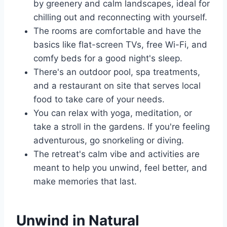
by greenery and calm landscapes, ideal for
chilling out and reconnecting with yourself.
The rooms are comfortable and have the
basics like flat-screen TVs, free Wi-Fi, and
comfy beds for a good night's sleep.
There's an outdoor pool, spa treatments,
and a restaurant on site that serves local
food to take care of your needs.
You can relax with yoga, meditation, or
take a stroll in the gardens. If you're feeling
adventurous, go snorkeling or diving.
The retreat's calm vibe and activities are
meant to help you unwind, feel better, and
make memories that last.
Unwind in Natural