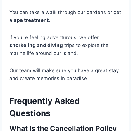
You can take a walk through our gardens or get
a
spa treatment
.
If you're feeling adventurous, we offer
snorkeling and diving
trips to explore the
marine life around our island.
Our team will make sure you have a great stay
and create memories in paradise.
Frequently Asked
Questions
What Is the Cancellation Policy