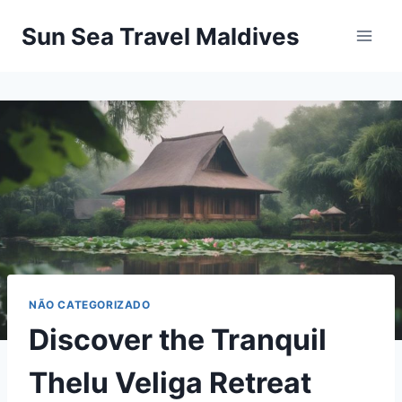
Pular
Sun Sea Travel Maldives
para
o
Conteúdo
NÃO CATEGORIZADO
Discover the Tranquil
Thelu Veliga Retreat