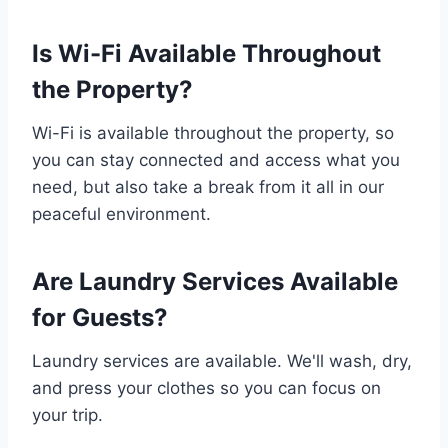
Is Wi-Fi Available Throughout
the Property?
Wi-Fi is available throughout the property, so
you can stay connected and access what you
need, but also take a break from it all in our
peaceful environment.
Are Laundry Services Available
for Guests?
Laundry services are available. We'll wash, dry,
and press your clothes so you can focus on
your trip.