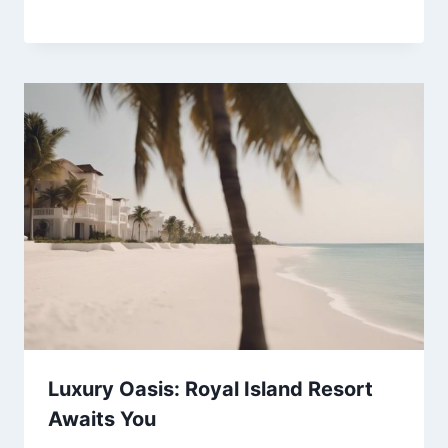
Luxury Oasis: Royal Island Resort
Awaits You