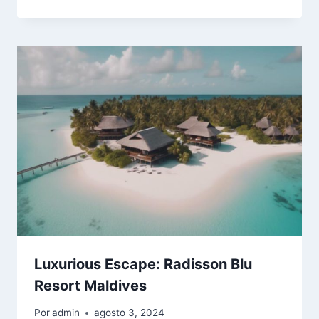
Luxurious Escape: Radisson Blu
Resort Maldives
Por
admin
agosto 3, 2024