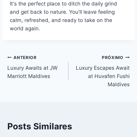
It's the perfect place to ditch the daily grind
and get back to nature. You'll leave feeling
calm, refreshed, and ready to take on the
world again.
Navegação
ANTERIOR
PRÓXIMO
Luxury Awaits at JW
Luxury Escapes Await
de
Marriott Maldives
at Huvafen Fushi
Post
Maldives
Posts Similares