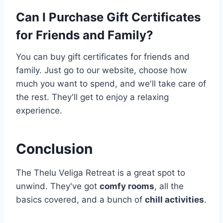
Can I Purchase Gift Certificates
for Friends and Family?
You can buy gift certificates for friends and
family. Just go to our website, choose how
much you want to spend, and we'll take care of
the rest. They'll get to enjoy a relaxing
experience.
Conclusion
The Thelu Veliga Retreat is a great spot to
unwind. They've got
comfy rooms
, all the
basics covered, and a bunch of
chill activities
.