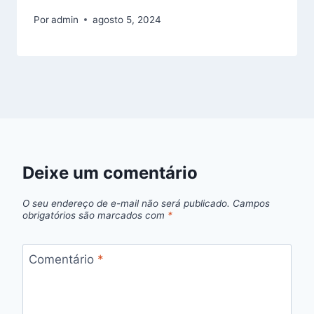
Por
admin
agosto 5, 2024
Deixe um comentário
O seu endereço de e-mail não será publicado.
Campos
obrigatórios são marcados com
*
Comentário
*