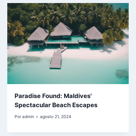
Paradise Found: Maldives'
Spectacular Beach Escapes
Por
admin
agosto 21, 2024