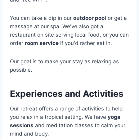
You can take a dip in our
outdoor pool
or get a
massage at our spa. We've also got a
restaurant on site serving local food, or you can
order
room service
if you'd rather eat in.
Our goal is to make your stay as relaxing as
possible.
Experiences and Activities
Our retreat offers a range of activities to help
you relax in a tropical setting. We have
yoga
sessions
and meditation classes to calm your
mind and body.