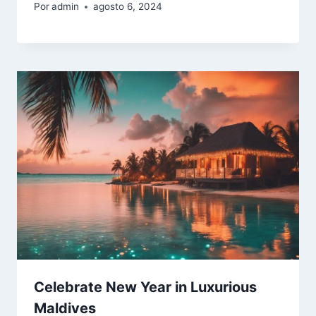
Por
admin
agosto 6, 2024
Celebrate New Year in Luxurious
Maldives