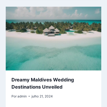
Dreamy Maldives Wedding
Destinations Unveiled
Por
admin
julho 21, 2024