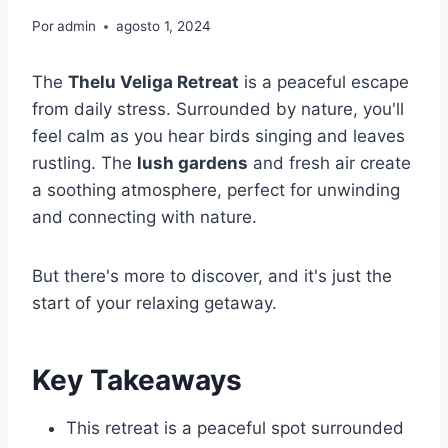
Por
admin
agosto 1, 2024
The
Thelu Veliga Retreat
is a peaceful escape
from daily stress. Surrounded by nature, you'll
feel calm as you hear birds singing and leaves
rustling. The
lush gardens
and fresh air create
a soothing atmosphere, perfect for unwinding
and connecting with nature.
But there's more to discover, and it's just the
start of your relaxing getaway.
Key Takeaways
This retreat is a peaceful spot surrounded