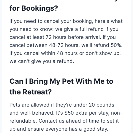
for Bookings?
If you need to cancel your booking, here's what
you need to know: we give a full refund if you
cancel at least 72 hours before arrival. If you
cancel between 48-72 hours, we'll refund 50%.
If you cancel within 48 hours or don't show up,
we can't give you a refund.
Can I Bring My Pet With Me to
the Retreat?
Pets are allowed if they're under 20 pounds
and well-behaved. It's $50 extra per stay, non-
refundable. Contact us ahead of time to set it
up and ensure everyone has a good stay.