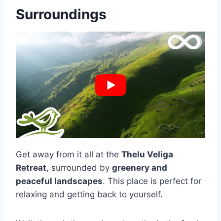
Surroundings
Get away from it all at the
Thelu Veliga
Retreat
, surrounded by
greenery and
peaceful landscapes
. This place is perfect for
relaxing and getting back to yourself.