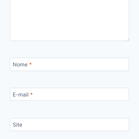
Nome
*
E-mail
*
Site