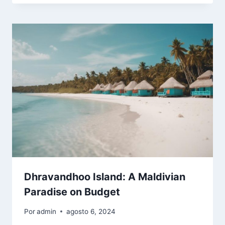
Dhravandhoo Island: A Maldivian
Paradise on Budget
Por
admin
agosto 6, 2024