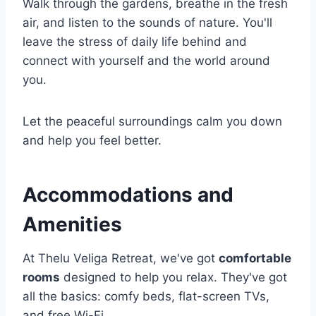
Walk through the gardens, breathe in the fresh
air, and listen to the sounds of nature. You'll
leave the stress of daily life behind and
connect with yourself and the world around
you.
Let the peaceful surroundings calm you down
and help you feel better.
Accommodations and
Amenities
At Thelu Veliga Retreat, we've got
comfortable
rooms
designed to help you relax. They've got
all the basics: comfy beds, flat-screen TVs,
and free Wi-Fi.