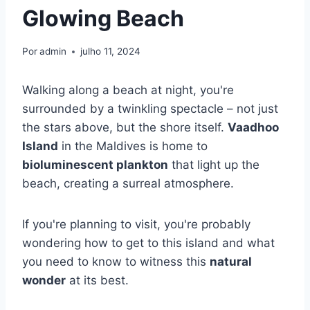
Glowing Beach
Por
admin
julho 11, 2024
Walking along a beach at night, you're
surrounded by a twinkling spectacle – not just
the stars above, but the shore itself.
Vaadhoo
Island
in the Maldives is home to
bioluminescent plankton
that light up the
beach, creating a surreal atmosphere.
If you're planning to visit, you're probably
wondering how to get to this island and what
you need to know to witness this
natural
wonder
at its best.