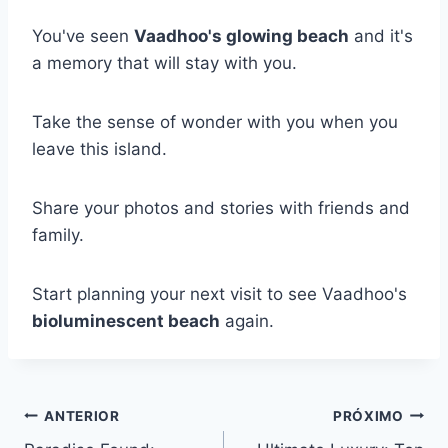
You've seen
Vaadhoo's glowing beach
and it's
a memory that will stay with you.
Take the sense of wonder with you when you
leave this island.
Share your photos and stories with friends and
family.
Start planning your next visit to see Vaadhoo's
bioluminescent beach
again.
Navegação
ANTERIOR
PRÓXIMO