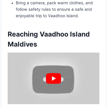
Bring a camera, pack warm clothes, and
follow safety rules to ensure a safe and
enjoyable trip to Vaadhoo Island.
Reaching Vaadhoo Island
Maldives