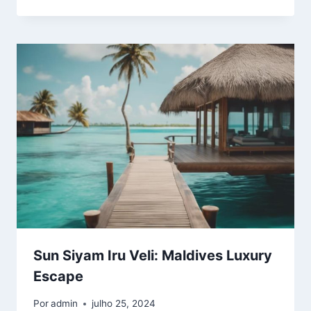
Sun Siyam Iru Veli: Maldives Luxury
Escape
Por
admin
julho 25, 2024