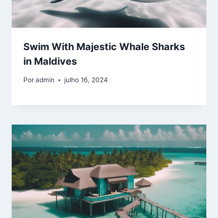
Swim With Majestic Whale Sharks
in Maldives
Por
admin
julho 16, 2024