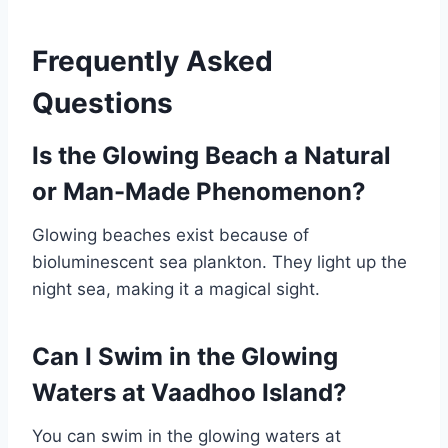
Frequently Asked
Questions
Is the Glowing Beach a Natural
or Man-Made Phenomenon?
Glowing beaches exist because of
bioluminescent sea plankton. They light up the
night sea, making it a magical sight.
Can I Swim in the Glowing
Waters at Vaadhoo Island?
You can swim in the glowing waters at