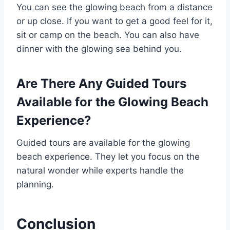
You can see the glowing beach from a distance
or up close. If you want to get a good feel for it,
sit or camp on the beach. You can also have
dinner with the glowing sea behind you.
Are There Any Guided Tours
Available for the Glowing Beach
Experience?
Guided tours are available for the glowing
beach experience. They let you focus on the
natural wonder while experts handle the
planning.
Conclusion