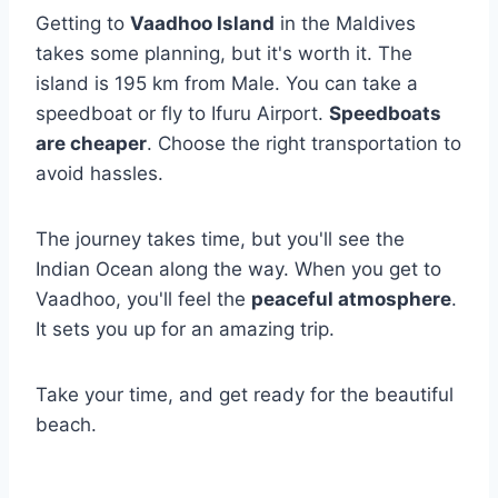
Getting to
Vaadhoo Island
in the Maldives
takes some planning, but it's worth it. The
island is 195 km from Male. You can take a
speedboat or fly to Ifuru Airport.
Speedboats
are cheaper
. Choose the right transportation to
avoid hassles.
The journey takes time, but you'll see the
Indian Ocean along the way. When you get to
Vaadhoo, you'll feel the
peaceful atmosphere
.
It sets you up for an amazing trip.
Take your time, and get ready for the beautiful
beach.