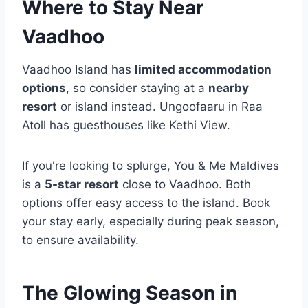
Where to Stay Near
Vaadhoo
Vaadhoo Island has
limited accommodation
options
, so consider staying at a
nearby
resort
or island instead. Ungoofaaru in Raa
Atoll has guesthouses like Kethi View.
If you're looking to splurge, You & Me Maldives
is a
5-star resort
close to Vaadhoo. Both
options offer easy access to the island. Book
your stay early, especially during peak season,
to ensure availability.
The Glowing Season in