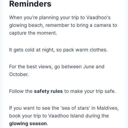
Reminders
When you're planning your trip to Vaadhoo's
glowing beach, remember to bring a camera to
capture the moment.
It gets cold at night, so pack warm clothes.
For the best views, go between June and
October.
Follow the
safety rules
to make your trip safe.
If you want to see the 'sea of stars' in Maldives,
book your trip to Vaadhoo Island during the
glowing season
.