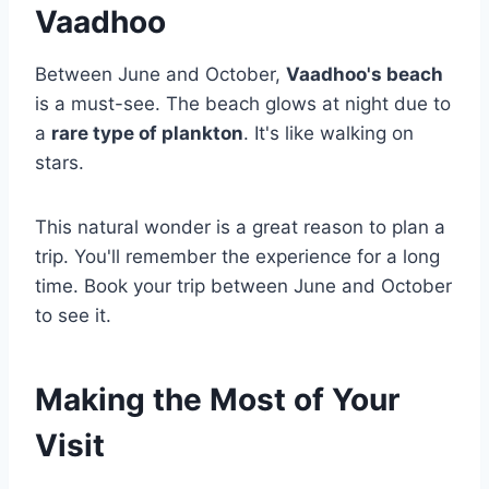
Vaadhoo
Between June and October,
Vaadhoo's beach
is a must-see. The beach glows at night due to
a
rare type of plankton
. It's like walking on
stars.
This natural wonder is a great reason to plan a
trip. You'll remember the experience for a long
time. Book your trip between June and October
to see it.
Making the Most of Your
Visit