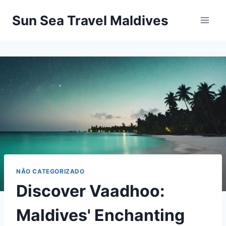
Pular
Sun Sea Travel Maldives
para
o
Conteúdo
NÃO CATEGORIZADO
Discover Vaadhoo:
Maldives' Enchanting