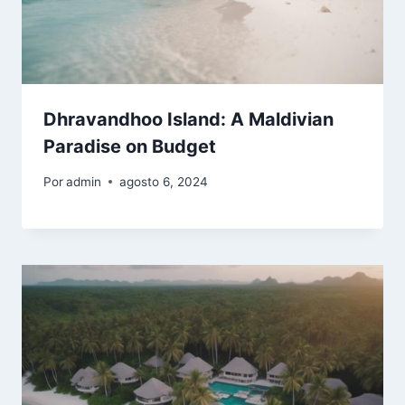
Dhravandhoo Island: A Maldivian
Paradise on Budget
Por
admin
agosto 6, 2024