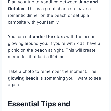
Plan your trip to Vaadhoo between
June and
October
. This is a great chance to have a
romantic dinner on the beach or set up a
campsite with your family.
You can eat
under the stars
with the ocean
glowing around you. If you're with kids, have a
picnic on the beach at night. This will create
memories that last a lifetime.
Take a photo to remember the moment. The
glowing beach
is something you'll want to see
again.
Essential Tips and