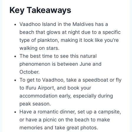
Key Takeaways
Vaadhoo Island in the Maldives has a
beach that glows at night due to a specific
type of plankton, making it look like you're
walking on stars.
The best time to see this natural
phenomenon is between June and
October.
To get to Vaadhoo, take a speedboat or fly
to Ifuru Airport, and book your
accommodation early, especially during
peak season.
Have a romantic dinner, set up a campsite,
or have a picnic on the beach to make
memories and take great photos.