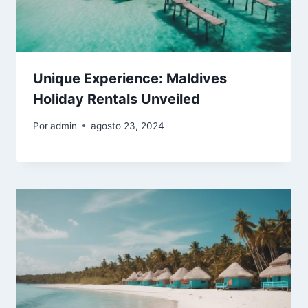
Unique Experience: Maldives
Holiday Rentals Unveiled
Por
admin
agosto 23, 2024