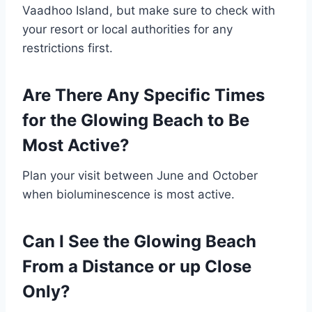
Vaadhoo Island, but make sure to check with
your resort or local authorities for any
restrictions first.
Are There Any Specific Times
for the Glowing Beach to Be
Most Active?
Plan your visit between June and October
when bioluminescence is most active.
Can I See the Glowing Beach
From a Distance or up Close
Only?