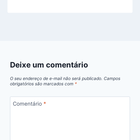
Deixe um comentário
O seu endereço de e-mail não será publicado.
Campos
obrigatórios são marcados com
*
Comentário
*