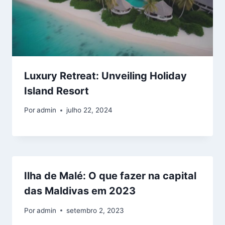
Luxury Retreat: Unveiling Holiday
Island Resort
Por
admin
julho 22, 2024
Ilha de Malé: O que fazer na capital
das Maldivas em 2023
Por
admin
setembro 2, 2023