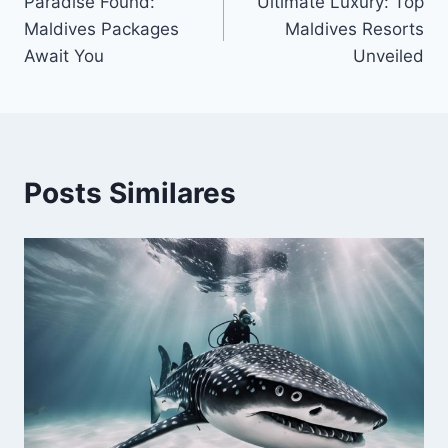
Paradise Found:
Ultimate Luxury: Top
de
Maldives Packages
Maldives Resorts
Post
Await You
Unveiled
Posts Similares