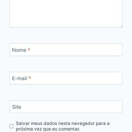
Nome
*
E-mail
*
Site
Salvar meus dados neste navegador para a
próxima vez que eu comentar.