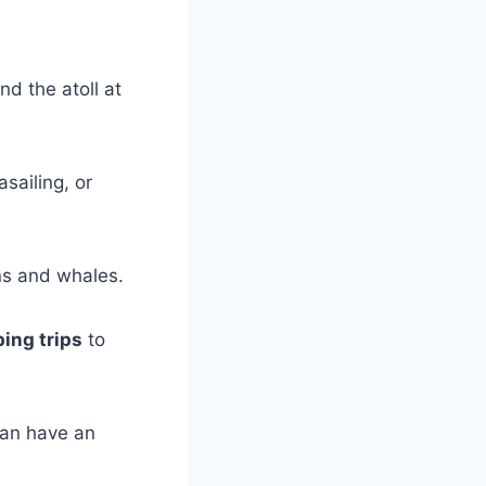
nd the atoll at
asailing, or
ns and whales.
ing trips
to
can have an