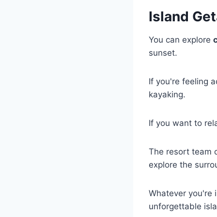
Island Get
You can explore
sunset.
If you're feeling
kayaking.
If you want to rel
The resort team 
explore the surro
Whatever you're 
unforgettable isl