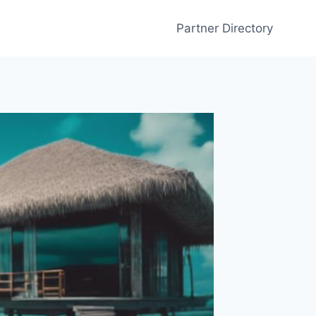
Partner Directory