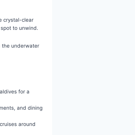
 crystal-clear
 spot to unwind.
g the underwater
aldives for a
tments, and dining
 cruises around