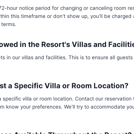
72-hour notice period for changing or canceling room res
within this timeframe or don't show up, you'll be charged 
n terms.
owed in the Resort's Villas and Facilit
s in our villas and facilities. This is to ensure all guest
st a Specific Villa or Room Location?
 specific villa or room location. Contact our reservatio
em know your preferences. We'll try to accommodate your 