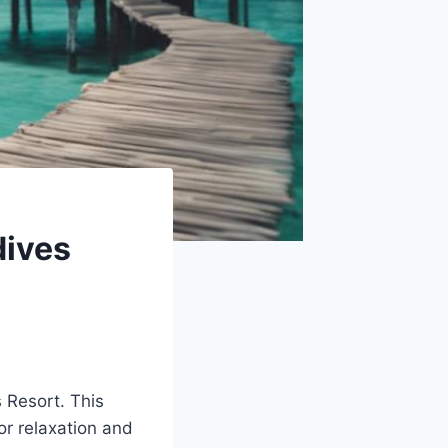
dives
s Resort. This
for relaxation and