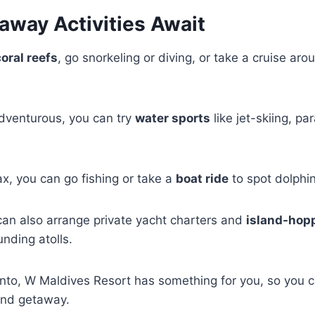
away Activities Await
coral reefs
, go snorkeling or diving, or take a cruise arou
 adventurous, you can try
water sports
like jet-skiing, par
ax, you can go fishing or take a
boat ride
to spot dolphi
can also arrange private yacht charters and
island-hopp
unding atolls.
into, W Maldives Resort has something for you, so you 
and getaway.