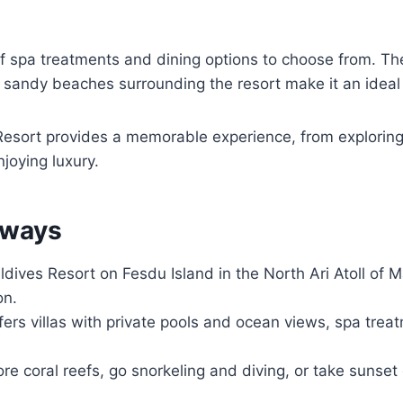
f spa treatments and dining options to choose from. The
 sandy beaches surrounding the resort make it an ideal
esort provides a memorable experience, from explorin
njoying luxury.
aways
dives Resort on Fesdu Island in the North Ari Atoll of M
on.
fers villas with private pools and ocean views, spa trea
re coral reefs, go snorkeling and diving, or take sunset