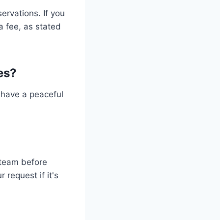
ervations. If you
a fee, as stated
ies?
s have a peaceful
n team before
request if it's