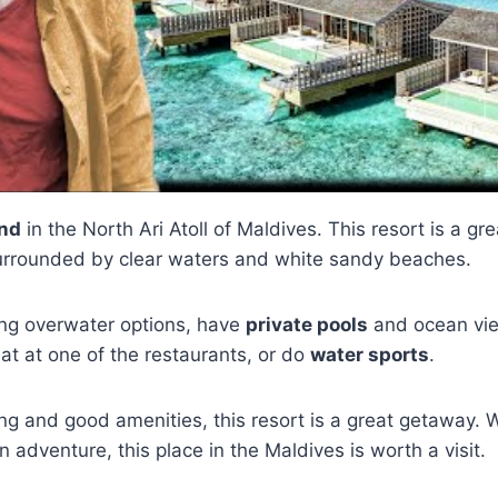
and
in the North Ari Atoll of Maldives. This resort is a g
 surrounded by clear waters and white sandy beaches.
ding overwater options, have
private pools
and ocean vie
at at one of the restaurants, or do
water sports
.
ting and good amenities, this resort is a great getaway.
n adventure, this place in the Maldives is worth a visit.