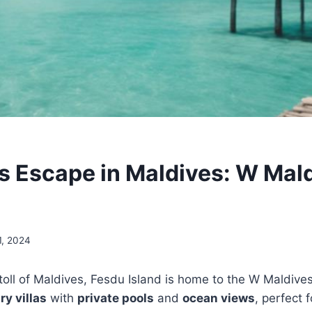
s Escape in Maldives: W Mal
1, 2024
Atoll of Maldives, Fesdu Island is home to the W Maldive
ry villas
with
private pools
and
ocean views
, perfect 