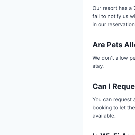
Our resort has a 
fail to notify us 
in our reservatio
Are Pets All
We don't allow pet
stay.
Can I Reque
You can request a
booking to let th
available.