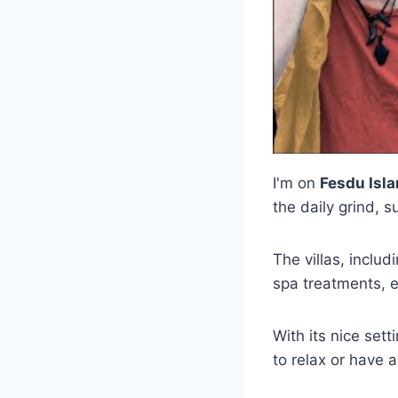
I'm on
Fesdu Isl
the daily grind,
The villas, inclu
spa treatments, e
With its nice set
to relax or have a