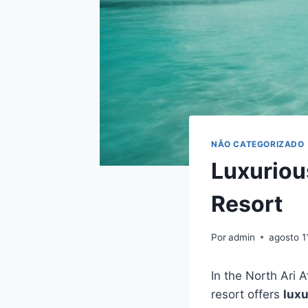
NÃO CATEGORIZADO
Luxuriou
Resort
Por
admin
agosto 1
In the North Ari 
resort offers
luxu