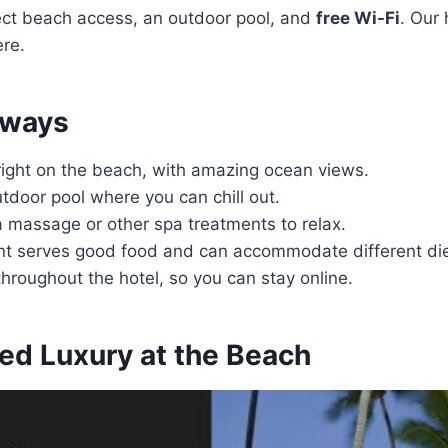
ect beach access, an outdoor pool, and
free Wi-Fi
. Our 
re.
aways
 right on the beach, with amazing ocean views.
tdoor pool where you can chill out.
a massage or other spa treatments to relax.
nt serves good food and can accommodate different die
 throughout the hotel, so you can stay online.
led Luxury at the Beach