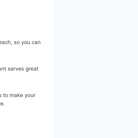
beach, so you can
ant serves great
is to make your
ve.