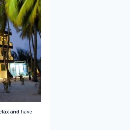
elax and
have