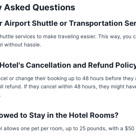
y Asked Questions
r Airport Shuttle or Transportation Se
shuttle services to make traveling easier. This way, you 
el without hassle.
 Hotel's Cancellation and Refund Polic
cel or change their booking up to 48 hours before they ar
ll refund. If they cancel within 48 hours, they might hav
.
lowed to Stay in the Hotel Rooms?
l allows one pet per room, up to 25 pounds, with a $50