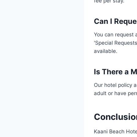
fee per stay.
Can I Reque
You can request a
'Special Requests
available.
Is There a 
Our hotel policy 
adult or have perm
Conclusio
Kaani Beach Hotel