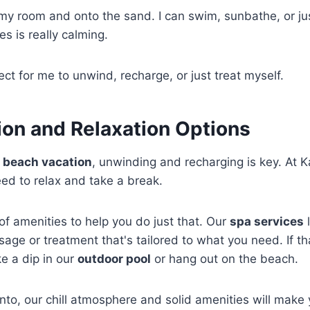
 my room and onto the sand. I can swim, sunbathe, or jus
s is really calming.
ect for me to unwind, recharge, or just treat myself.
ion and Relaxation Options
a
beach vacation
, unwinding and recharging is key. At 
eed to relax and take a break.
of amenities to help you do just that. Our
spa services
l
sage or treatment that's tailored to what you need. If th
ke a dip in our
outdoor pool
or hang out on the beach.
nto, our chill atmosphere and solid amenities will make y