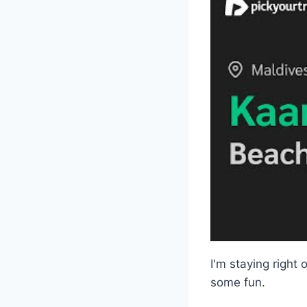
I'm staying right
some fun.