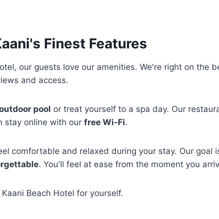
aani's Finest Features
tel, our guests love our amenities. We're right on the 
views and access.
outdoor pool
or treat yourself to a spa day. Our restaur
 stay online with our
free Wi-Fi
.
el comfortable and relaxed during your stay. Our goal 
rgettable
. You'll feel at ease from the moment you arri
Kaani Beach Hotel for yourself.