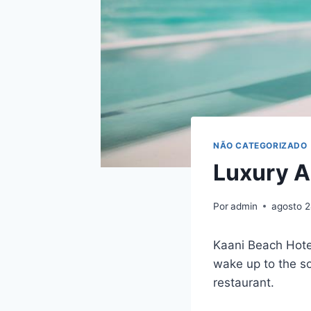
NÃO CATEGORIZADO
Luxury A
Por
admin
agosto 
Kaani Beach Hotel
wake up to the s
restaurant.