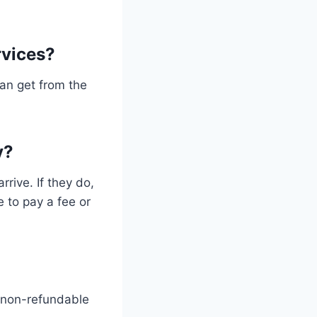
rvices?
can get from the
y?
rive. If they do,
e to pay a fee or
 non-refundable