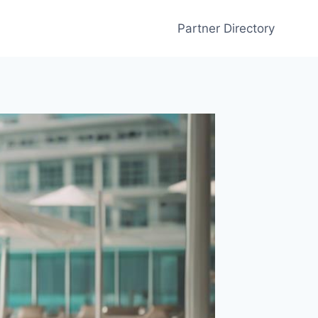
Partner Directory