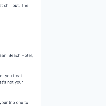
t chill out. The
Kaani Beach Hotel,
et you treat
at's not your
our trip one to