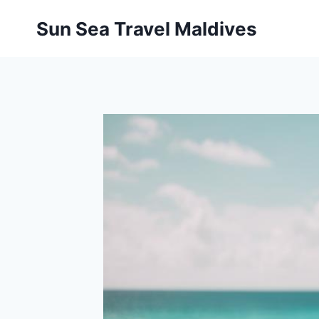
Pular
Sun Sea Travel Maldives
para
o
Conteúdo