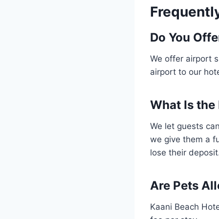
Frequentl
Do You Offe
We offer airport 
airport to our hot
What Is the
We let guests can
we give them a fu
lose their deposit
Are Pets Al
Kaani Beach Hote