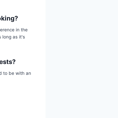
oking?
ference in the
 long as it's
ests?
d to be with an