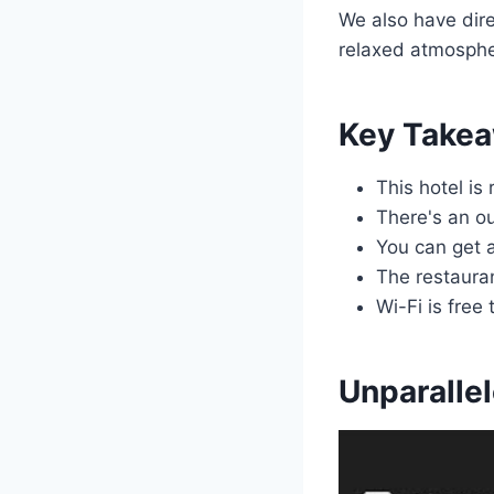
We also have dir
relaxed atmosphe
Key Take
This hotel is
There's an ou
You can get 
The restaura
Wi-Fi is free
Unparalle