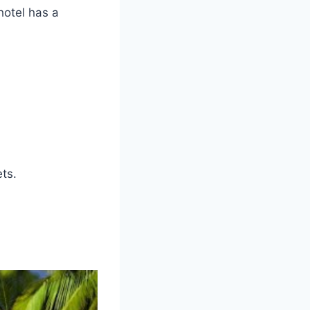
hotel has a
ts.