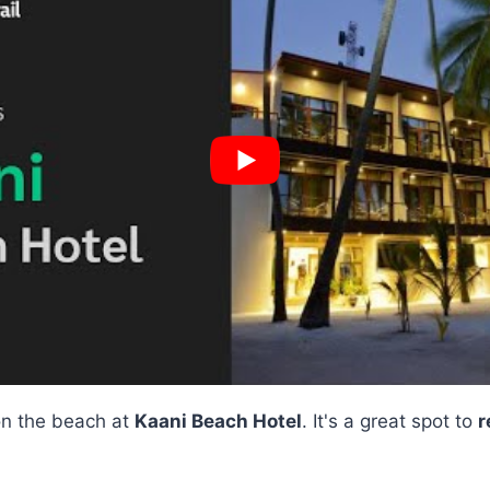
 on the beach at
Kaani Beach Hotel
. It's a great spot to
r