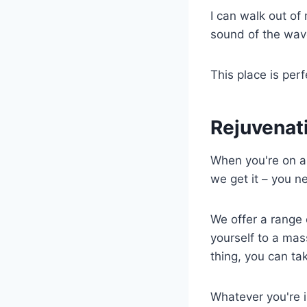
I can walk out of
sound of the wave
This place is perf
Rejuvenat
When you're on 
we get it – you n
We offer a range 
yourself to a mas
thing, you can ta
Whatever you're i