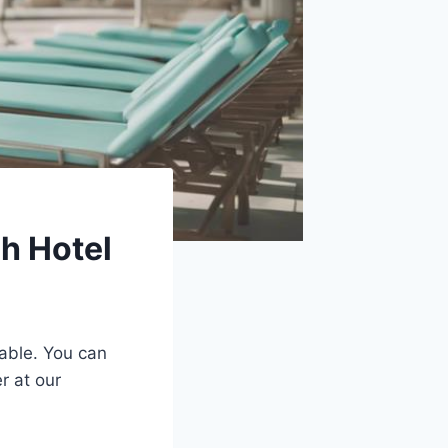
h Hotel
able. You can
r at our