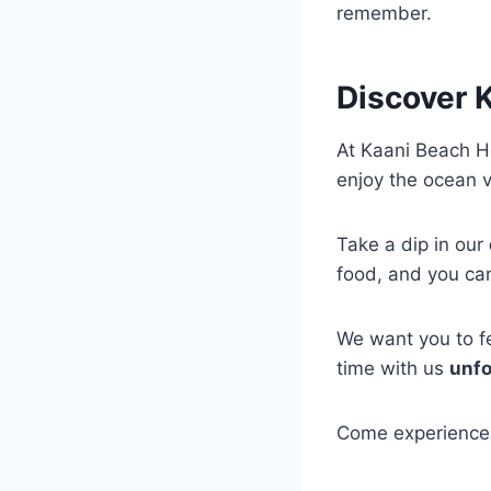
remember.
Discover K
At Kaani Beach Ho
enjoy the ocean 
Take a dip in our
food, and you can
We want you to fe
time with us
unfo
Come experience 