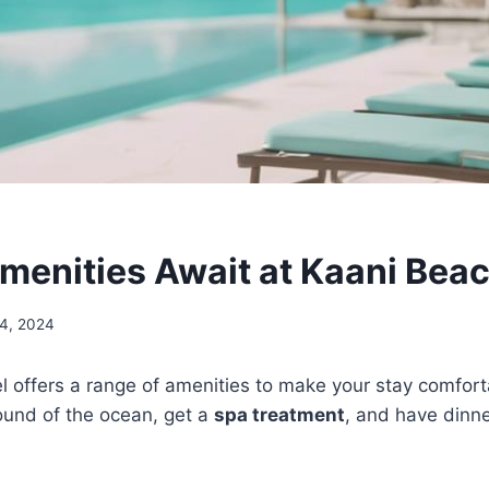
menities Await at Kaani Beac
24, 2024
 offers a range of amenities to make your stay comfort
ound of the ocean, get a
spa treatment
, and have dinne