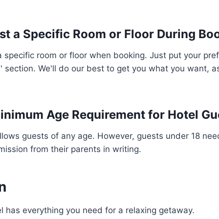
st a Specific Room or Floor During Bo
 specific room or floor when booking. Just put your pre
' section. We'll do our best to get you what you want, as
Minimum Age Requirement for Hotel Gu
allows guests of any age. However, guests under 18 nee
ission from their parents in writing.
n
 has everything you need for a relaxing getaway.