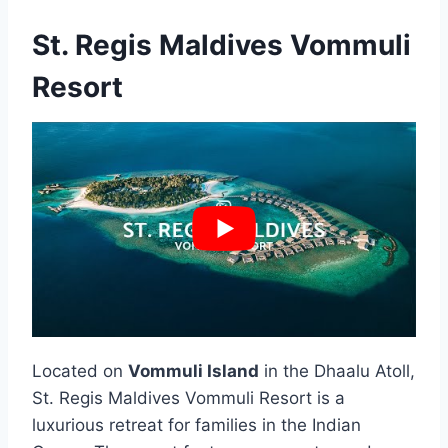
St. Regis Maldives Vommuli
Resort
Located on
Vommuli Island
in the Dhaalu Atoll,
St. Regis Maldives Vommuli Resort is a
luxurious retreat for families in the Indian