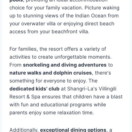
choice for your family vacation. Picture waking
up to stunning views of the Indian Ocean from
your overwater villa or enjoying direct beach
access from your beachfront villa.
For families, the resort offers a variety of
activities to create unforgettable moments.
From
snorkeling and diving adventures
to
nature walks and dolphin cruises
, there's
something for everyone to enjoy. The
dedicated kids' club
at Shangri-La's Villingili
Resort & Spa ensures that children have a blast
with fun and educational programs while
parents enjoy some relaxation time.
Additionally,
exceptional dining options
, a