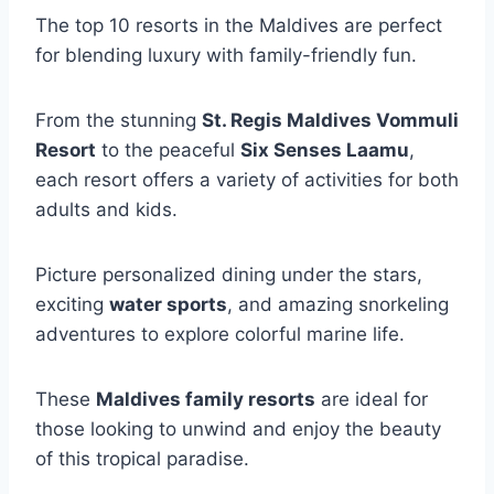
The top 10 resorts in the Maldives are perfect
for blending luxury with family-friendly fun.
From the stunning
St. Regis Maldives Vommuli
Resort
to the peaceful
Six Senses Laamu
,
each resort offers a variety of activities for both
adults and kids.
Picture personalized dining under the stars,
exciting
water sports
, and amazing snorkeling
adventures to explore colorful marine life.
These
Maldives family resorts
are ideal for
those looking to unwind and enjoy the beauty
of this tropical paradise.