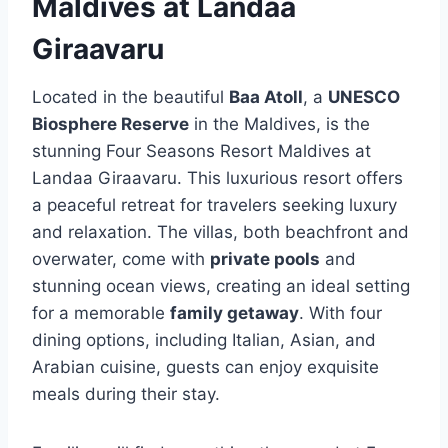
Maldives at Landaa
Giraavaru
Located in the beautiful
Baa Atoll
, a
UNESCO
Biosphere Reserve
in the Maldives, is the
stunning Four Seasons Resort Maldives at
Landaa Giraavaru. This luxurious resort offers
a peaceful retreat for travelers seeking luxury
and relaxation. The villas, both beachfront and
overwater, come with
private pools
and
stunning ocean views, creating an ideal setting
for a memorable
family getaway
. With four
dining options, including Italian, Asian, and
Arabian cuisine, guests can enjoy exquisite
meals during their stay.