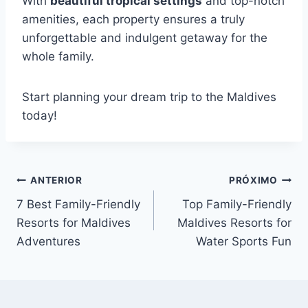
With
beautiful tropical settings
and top-notch
amenities, each property ensures a truly
unforgettable and indulgent getaway for the
whole family.
Start planning your dream trip to the Maldives
today!
Navegação
ANTERIOR
PRÓXIMO
7 Best Family-Friendly
Top Family-Friendly
de
Resorts for Maldives
Maldives Resorts for
Post
Adventures
Water Sports Fun