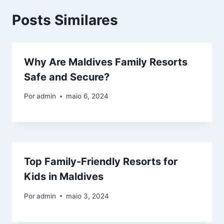
Posts Similares
Why Are Maldives Family Resorts
Safe and Secure?
Por
admin
maio 6, 2024
Top Family-Friendly Resorts for
Kids in Maldives
Por
admin
maio 3, 2024