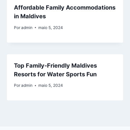
Affordable Family Accommodations
in Maldives
Por
admin
maio 5, 2024
Top Family-Friendly Maldives
Resorts for Water Sports Fun
Por
admin
maio 5, 2024