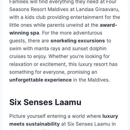
Families will find everything they need at Four
Seasons Resort Maldives at Landaa Giraavaru,
with a kids club providing entertainment for the
little ones while parents unwind at the
award-
winning spa
. For the more adventurous
guests, there are
snorkeling excursions
to
swim with manta rays and sunset dolphin
cruises to enjoy. Whether you're looking for
relaxation or excitement, this luxury resort has
something for everyone, promising an
unforgettable experience
in the Maldives.
Six Senses Laamu
Picture yourself entering a world where
luxury
meets sustainability
at Six Senses Laamu in