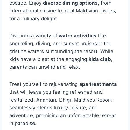
escape. Enjoy
diverse dining options
, from
international cuisine to local Maldivian dishes,
for a culinary delight.
Dive into a variety of
water activities
like
snorkeling, diving, and sunset cruises in the
pristine waters surrounding the resort. While
kids have a blast at the engaging
kids club
,
parents can unwind and relax.
Treat yourself to rejuvenating
spa treatments
that will leave you feeling refreshed and
revitalized. Anantara Dhigu Maldives Resort
seamlessly blends luxury, leisure, and
adventure, promising an unforgettable retreat
in paradise.