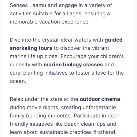
Senses Laamu and engage in a variety of
activities suitable for all ages, ensuring a
memorable vacation experience.
Dive into the crystal-clear waters with
guided
snorkeling tours
to discover the vibrant
marine life up close. Encourage your children's
curiosity with
marine biology classes
and
coral planting initiatives to foster a love for the
ocean.
Relax under the stars at the
outdoor cinema
during movie nights, creating unforgettable
family bonding moments. Participate in eco-
friendly initiatives like beach clean-ups and
learn about sustainable practices firsthand.