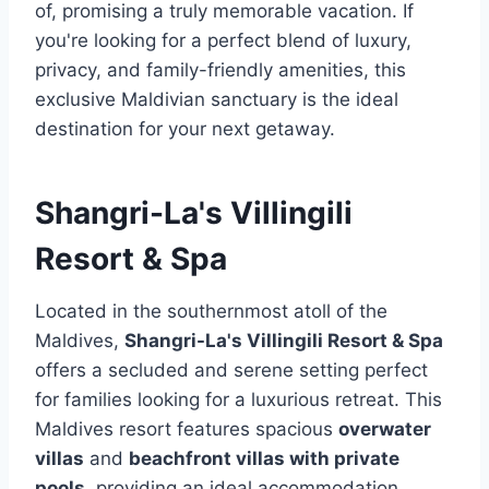
of, promising a truly memorable vacation. If
you're looking for a perfect blend of luxury,
privacy, and family-friendly amenities, this
exclusive Maldivian sanctuary is the ideal
destination for your next getaway.
Shangri-La's Villingili
Resort & Spa
Located in the southernmost atoll of the
Maldives,
Shangri-La's Villingili Resort & Spa
offers a secluded and serene setting perfect
for families looking for a luxurious retreat. This
Maldives resort features spacious
overwater
villas
and
beachfront villas with private
pools
, providing an ideal accommodation