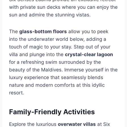
with private sun decks where you can enjoy the
sun and admire the stunning vistas.
The
glass-bottom floors
allow you to peek
into the underwater world below, adding a
touch of magic to your stay. Step out of your
villa and plunge into the
crystal-clear lagoon
for a refreshing swim surrounded by the
beauty of the Maldives. Immerse yourself in the
luxury experience that seamlessly blends
nature and modern comforts at this idyllic
resort.
Family-Friendly Activities
Explore the luxurious
overwater villas
at Six