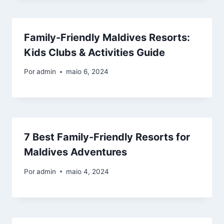
Family-Friendly Maldives Resorts:
Kids Clubs & Activities Guide
Por
admin
maio 6, 2024
7 Best Family-Friendly Resorts for
Maldives Adventures
Por
admin
maio 4, 2024