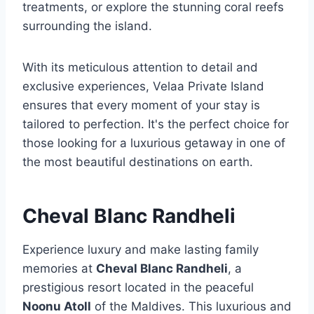
treatments, or explore the stunning coral reefs
surrounding the island.
With its meticulous attention to detail and
exclusive experiences, Velaa Private Island
ensures that every moment of your stay is
tailored to perfection. It's the perfect choice for
those looking for a luxurious getaway in one of
the most beautiful destinations on earth.
Cheval Blanc Randheli
Experience luxury and make lasting family
memories at
Cheval Blanc Randheli
, a
prestigious resort located in the peaceful
Noonu Atoll
of the Maldives. This luxurious and