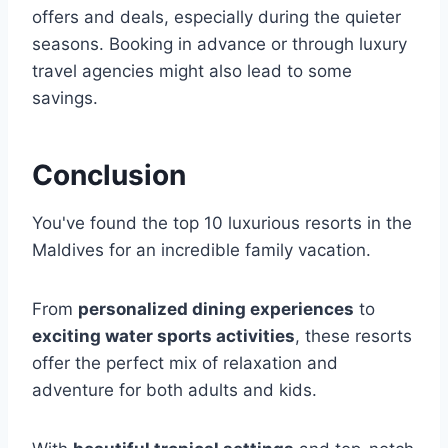
offers and deals, especially during the quieter
seasons. Booking in advance or through luxury
travel agencies might also lead to some
savings.
Conclusion
You've found the top 10 luxurious resorts in the
Maldives for an incredible family vacation.
From
personalized dining experiences
to
exciting water sports activities
, these resorts
offer the perfect mix of relaxation and
adventure for both adults and kids.