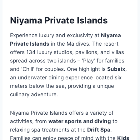
Niyama Private Islands
Experience luxury and exclusivity at
Niyama
Private Islands
in the Maldives. The resort
offers 134 luxury studios, pavilions, and villas
spread across two islands – 'Play' for families
and 'Chill' for couples. One highlight is
Subsix
,
an underwater dining experience located six
meters below the sea, providing a unique
culinary adventure.
Niyama Private Islands offers a variety of
activities, from
water sports and diving
to
relaxing spa treatments at the
Drift Spa
.
Families can enjoy peace of mind with the
Kids