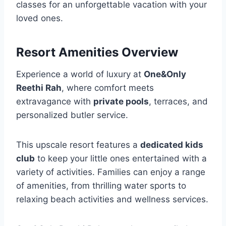
classes for an unforgettable vacation with your
loved ones.
Resort Amenities Overview
Experience a world of luxury at
One&Only
Reethi Rah
, where comfort meets
extravagance with
private pools
, terraces, and
personalized butler service.
This upscale resort features a
dedicated kids
club
to keep your little ones entertained with a
variety of activities. Families can enjoy a range
of amenities, from thrilling water sports to
relaxing beach activities and wellness services.