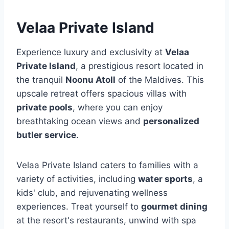
Velaa Private Island
Experience luxury and exclusivity at
Velaa
Private Island
, a prestigious resort located in
the tranquil
Noonu Atoll
of the Maldives. This
upscale retreat offers spacious villas with
private pools
, where you can enjoy
breathtaking ocean views and
personalized
butler service
.
Velaa Private Island caters to families with a
variety of activities, including
water sports
, a
kids' club, and rejuvenating wellness
experiences. Treat yourself to
gourmet dining
at the resort's restaurants, unwind with spa