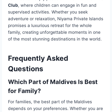
Club
, where children can engage in fun and
supervised activities. Whether you seek
adventure or relaxation, Niyama Private Islands
promises a luxurious retreat for the whole
family, creating unforgettable moments in one
of the most stunning destinations in the world.
Frequently Asked
Questions
Which Part of Maldives Is Best
for Family?
For families, the best part of the Maldives
depends on your preferences. Whether you are