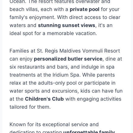
Ocean. The resort features overwater and
beach villas, each with a
private pool
for your
family's enjoyment. With direct access to clear
waters and
stunning sunset views
, it's an
ideal spot for a memorable vacation.
Families at St. Regis Maldives Vommuli Resort
can enjoy
personalized butler service
, dine at
six restaurants and bars, and indulge in spa
treatments at the Iridium Spa. While parents
relax at the adults-only pool or participate in
water sports and excursions, kids can have fun
at the
Children's Club
with engaging activities
tailored for them.
Known for its exceptional service and
dedication to creating
unforgettable family