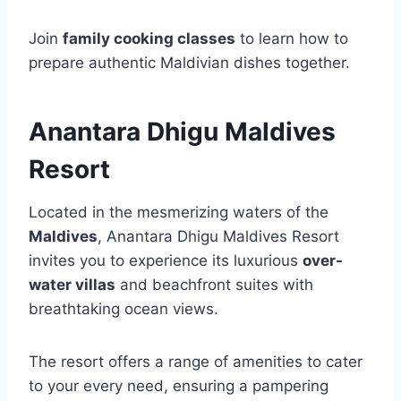
Join
family cooking classes
to learn how to
prepare authentic Maldivian dishes together.
Anantara Dhigu Maldives
Resort
Located in the mesmerizing waters of the
Maldives
, Anantara Dhigu Maldives Resort
invites you to experience its luxurious
over-
water villas
and beachfront suites with
breathtaking ocean views.
The resort offers a range of amenities to cater
to your every need, ensuring a pampering