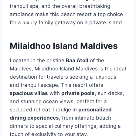
tranquil spa, and the overall breathtaking
ambiance make this beach resort a top choice
for a luxury family getaway on a private island.
Milaidhoo Island Maldives
Located in the pristine
Baa Atoll
of the
Maldives, Milaidhoo Island Maldives is the ideal
destination for travelers seeking a luxurious
and tranquil escape. This resort offers
spacious villas
with
private pools
, sun decks,
and stunning ocean views, perfect for a
secluded retreat. Indulge in
personalized
dining experiences
, from intimate beach
dinners to special culinary offerings, adding a
touch of exclusivity to your stay.