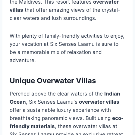
the Maldives. This resort features
overwater
villas
that offer amazing views of the crystal-
clear waters and lush surroundings.
With plenty of family-friendly activities to enjoy,
your vacation at Six Senses Laamu is sure to
be a memorable mix of relaxation and
adventure.
Unique Overwater Villas
Perched above the clear waters of the
Indian
Ocean
, Six Senses Laamu's
overwater villas
offer a sustainable luxury experience with
breathtaking panoramic views. Built using
eco-
friendly materials
, these overwater villas at
Six Senses Laamu provide an exclusive retreat