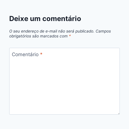
Deixe um comentário
O seu endereço de e-mail não será publicado.
Campos
obrigatórios são marcados com
*
Comentário
*