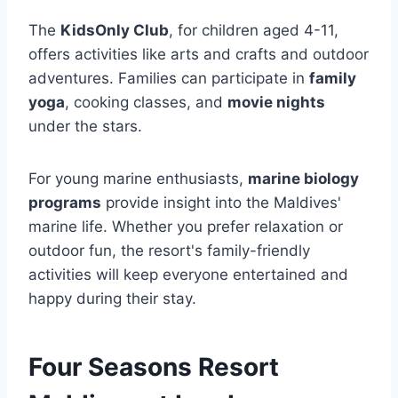
The
KidsOnly Club
, for children aged 4-11,
offers activities like arts and crafts and outdoor
adventures. Families can participate in
family
yoga
, cooking classes, and
movie nights
under the stars.
For young marine enthusiasts,
marine biology
programs
provide insight into the Maldives'
marine life. Whether you prefer relaxation or
outdoor fun, the resort's family-friendly
activities will keep everyone entertained and
happy during their stay.
Four Seasons Resort