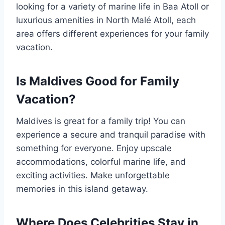
looking for a variety of marine life in Baa Atoll or
luxurious amenities in North Malé Atoll, each
area offers different experiences for your family
vacation.
Is Maldives Good for Family
Vacation?
Maldives is great for a family trip! You can
experience a secure and tranquil paradise with
something for everyone. Enjoy upscale
accommodations, colorful marine life, and
exciting activities. Make unforgettable
memories in this island getaway.
Where Does Celebrities Stay in