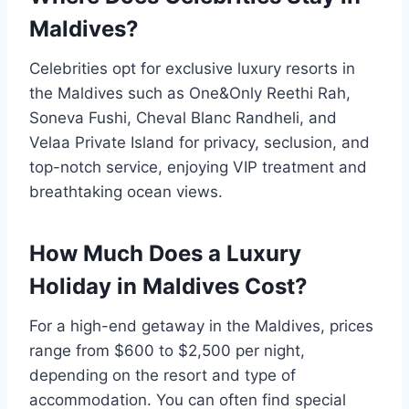
Maldives?
Celebrities opt for exclusive luxury resorts in
the Maldives such as One&Only Reethi Rah,
Soneva Fushi, Cheval Blanc Randheli, and
Velaa Private Island for privacy, seclusion, and
top-notch service, enjoying VIP treatment and
breathtaking ocean views.
How Much Does a Luxury
Holiday in Maldives Cost?
For a high-end getaway in the Maldives, prices
range from $600 to $2,500 per night,
depending on the resort and type of
accommodation. You can often find special