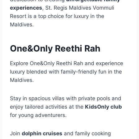
experiences
, St. Regis Maldives Vommuli
Resort is a top choice for luxury in the
Maldives.
One&Only Reethi Rah
Explore One&Only Reethi Rah and experience
luxury blended with family-friendly fun in the
Maldives.
Stay in spacious villas with private pools and
enjoy tailored activities at the
KidsOnly club
for young adventurers.
Join
dolphin cruises
and family cooking