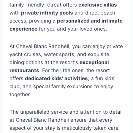
family-friendly retreat offers
exclusive villas
with
private infinity pools
and direct beach
access, providing a
personalized and intimate
experience
for you and your loved ones.
At Cheval Blanc Randheli, you can enjoy private
yacht cruises, water sports, and exquisite
dining options at the resort's
exceptional
restaurants
. For the little ones, the resort
offers
dedicated kids' activities
, a fun kids'
club, and special family excursions to enjoy
together.
The unparalleled service and attention to detail
at Cheval Blanc Randheli ensure that every
aspect of your stay is meticulously taken care