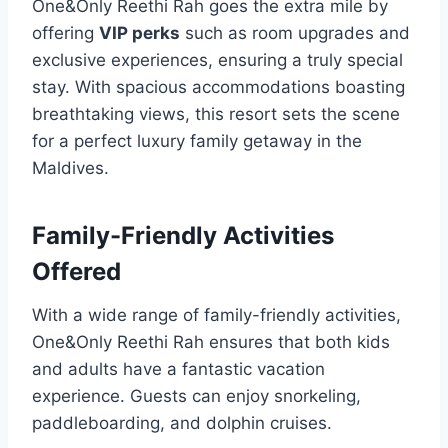
One&Only Reethi Rah goes the extra mile by
offering
VIP perks
such as room upgrades and
exclusive experiences, ensuring a truly special
stay. With spacious accommodations boasting
breathtaking views, this resort sets the scene
for a perfect luxury family getaway in the
Maldives.
Family-Friendly Activities
Offered
With a wide range of family-friendly activities,
One&Only Reethi Rah ensures that both kids
and adults have a fantastic vacation
experience. Guests can enjoy snorkeling,
paddleboarding, and dolphin cruises.