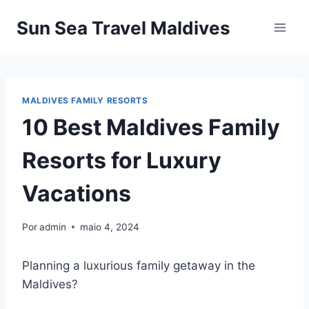
Pular
Sun Sea Travel Maldives
para
o
Conteúdo
MALDIVES FAMILY RESORTS
10 Best Maldives Family
Resorts for Luxury
Vacations
Por
admin
maio 4, 2024
Planning a luxurious family getaway in the
Maldives?