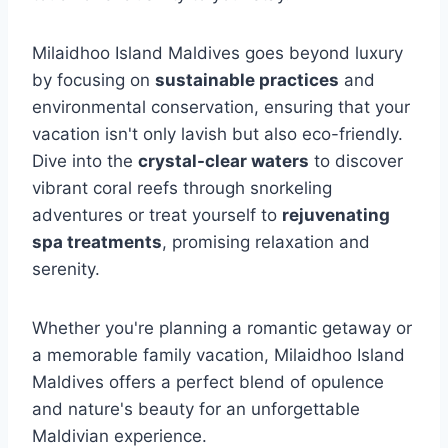
Milaidhoo Island Maldives goes beyond luxury
by focusing on
sustainable practices
and
environmental conservation, ensuring that your
vacation isn't only lavish but also eco-friendly.
Dive into the
crystal-clear waters
to discover
vibrant coral reefs through snorkeling
adventures or treat yourself to
rejuvenating
spa treatments
, promising relaxation and
serenity.
Whether you're planning a romantic getaway or
a memorable family vacation, Milaidhoo Island
Maldives offers a perfect blend of opulence
and nature's beauty for an unforgettable
Maldivian experience.