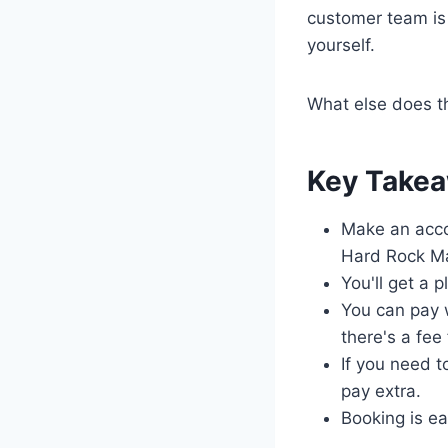
customer team is 
yourself.
What else does t
Key Take
Make an acco
Hard Rock Ma
You'll get a 
You can pay w
there's a fee
If you need t
pay extra.
Booking is ea