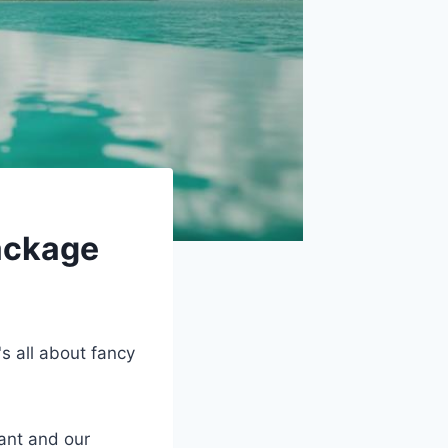
ackage
s all about fancy
ant and our