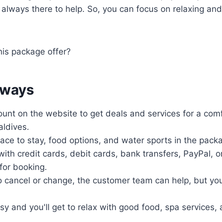
always there to help. So, you can focus on relaxing and
his package offer?
aways
unt on the website to get deals and services for a comf
ldives.
place to stay, food options, and water sports in the pack
ith credit cards, debit cards, bank transfers, PayPal, o
 for booking.
o cancel or change, the customer team can help, but yo
sy and you'll get to relax with good food, spa services,