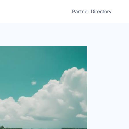
Partner Directory