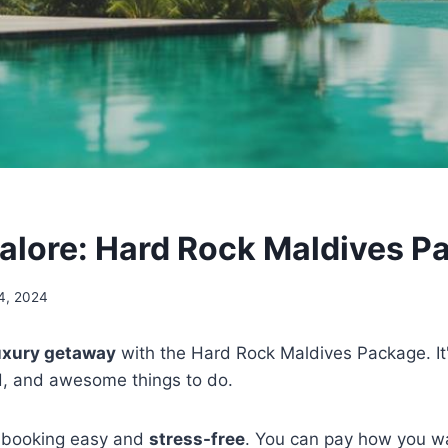
alore: Hard Rock Maldives P
4, 2024
uxury getaway
with the Hard Rock Maldives Package. It'
d, and awesome things to do.
 booking easy and
stress-free
. You can pay how you w