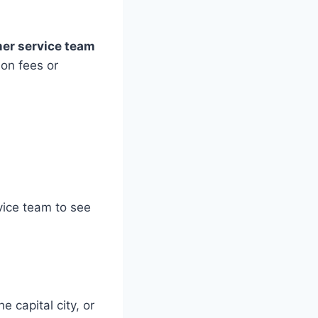
er service team
ion fees or
vice team to see
 capital city, or