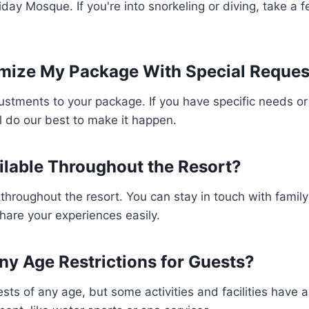
iday Mosque. If you're into snorkeling or diving, take a ferr
mize My Package With Special Reques
tments to your package. If you have specific needs or 
 do our best to make it happen.
ailable Throughout the Resort?
e throughout the resort. You can stay in touch with family
are your experiences easily.
ny Age Restrictions for Guests?
sts of any age, but some activities and facilities have ag