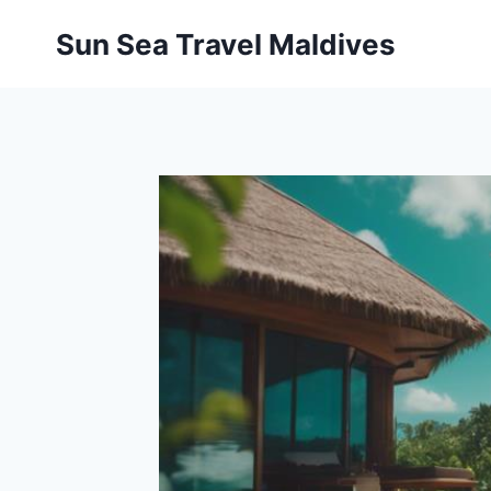
Pular
Sun Sea Travel Maldives
para
o
Conteúdo