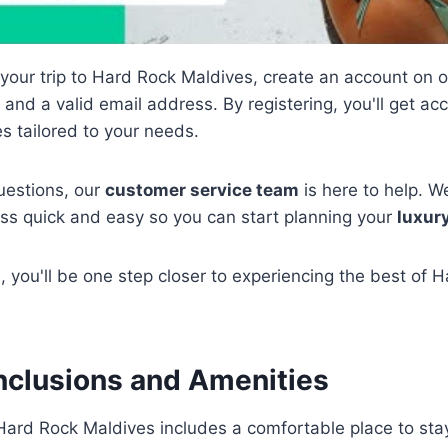
 your trip to Hard Rock Maldives, create an account on o
nd a valid email address. By registering, you'll get ac
s tailored to your needs.
uestions, our
customer service team
is here to help. 
ess quick and easy so you can start planning your
luxur
 you'll be one step closer to experiencing the best of 
nclusions and Amenities
Hard Rock Maldives includes a comfortable place to sta