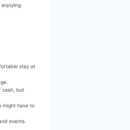
 enjoying
ortable stay at
age.
r cash, but
u might have to
 and events.