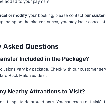
 be added to your payment.
ncel or modify
your booking, please contact our
custom
epending on the circumstances, you may incur cancellat
.
y Asked Questions
Transfer Included in the Package?
inclusions vary by package. Check with our customer ser
e Hard Rock Maldives deal.
ny Nearby Attractions to Visit?
ol things to do around here. You can check out Malé, the