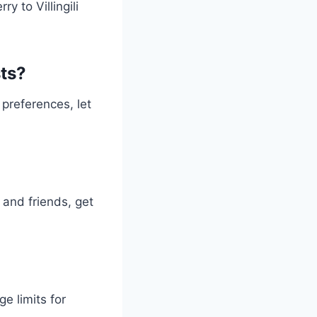
y to Villingili
ts?
preferences, let
 and friends, get
e limits for