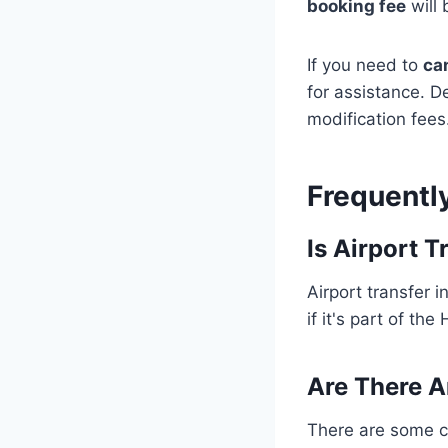
booking fee
will
If you need to
ca
for assistance. D
modification fees
Frequentl
Is Airport 
Airport transfer 
if it's part of th
Are There A
There are some co