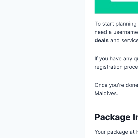
To start planning
need a username a
deals
and service
If you have any q
registration proc
Once you're done,
Maldives.
Package I
Your package at 