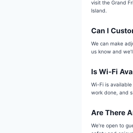
visit the Grand Fr
Island.
Can I Custo
We can make adjus
us know and we'll
Is Wi-Fi Av
Wi-Fi is availabl
work done, and sh
Are There A
We're open to gue