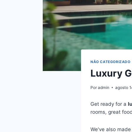
NÃO CATEGORIZADO
Luxury G
Por
admin
agosto 1
Get ready for a
l
rooms, great foo
We've also made