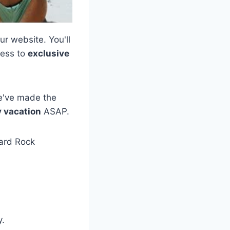
ur website. You'll
cess to
exclusive
We've made the
y vacation
ASAP.
Hard Rock
y.