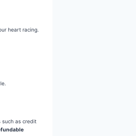
our heart racing.
le.
 such as credit
efundable