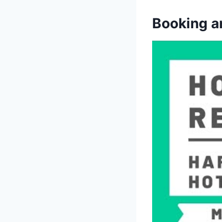
Booking a