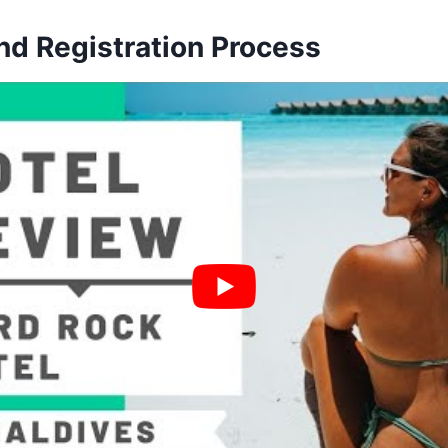
nd Registration Process