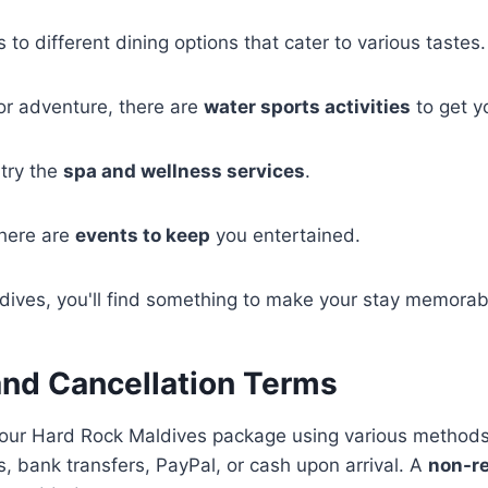
 to different dining options that cater to various tastes.
for adventure, there are
water sports activities
to get y
 try the
spa and wellness services
.
there are
events to keep
you entertained.
dives, you'll find something to make your stay memorab
nd Cancellation Terms
your Hard Rock Maldives package using various methods
s, bank transfers, PayPal, or cash upon arrival. A
non-r