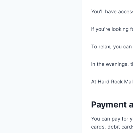
You'll have access
If you're looking 
To relax, you can
In the evenings, 
At Hard Rock Mal
Payment a
You can pay for 
cards, debit card