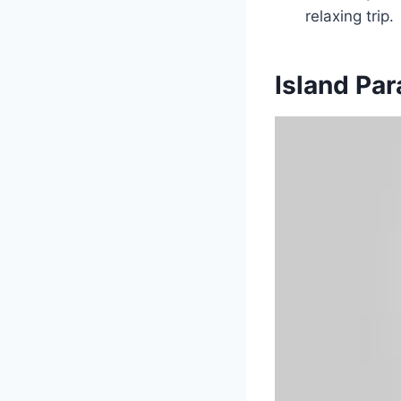
relaxing trip.
Island Pa