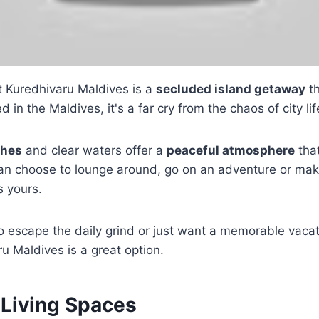
 Kuredhivaru Maldives is a
secluded island getaway
th
d in the Maldives, it's a far cry from the chaos of city lif
ches
and clear waters offer a
peaceful atmosphere
that
an choose to lounge around, go on an adventure or make
s yours.
 to escape the daily grind or just want a memorable vaca
u Maldives is a great option.
 Living Spaces