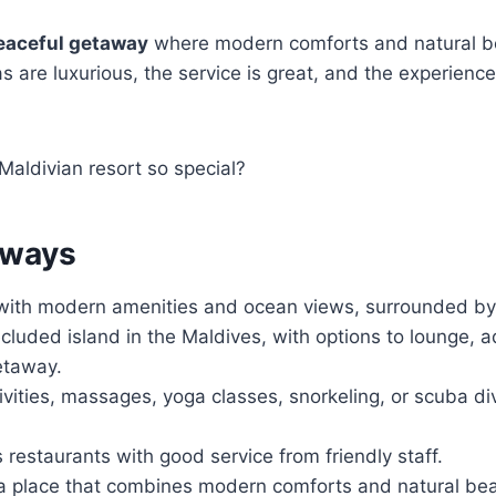
eaceful getaway
where modern comforts and natural 
as are luxurious, the service is great, and the experienc
aldivian resort so special?
aways
s with modern amenities and ocean views, surrounded by
cluded island in the Maldives, with options to lounge, a
etaway.
ivities, massages, yoga classes, snorkeling, or scuba di
s restaurants with good service from friendly staff.
a place that combines modern comforts and natural beau