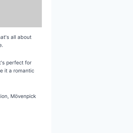
at's all about
e.
's perfect for
 it a romantic
tion, Mövenpick