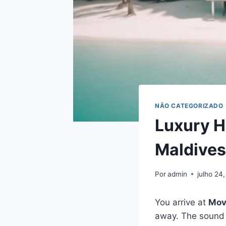
NÃO CATEGORIZADO
Luxury H
Maldives
Por
admin
julho 24
You arrive at
Mov
away. The sound 