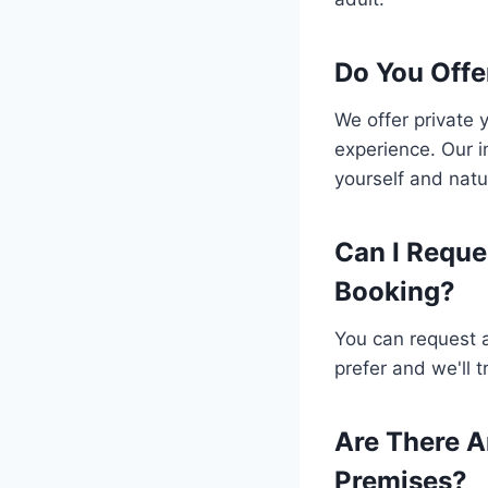
Do You Offe
We offer private 
experience. Our i
yourself and natu
Can I Reque
Booking?
You can request a
prefer and we'll t
Are There A
Premises?