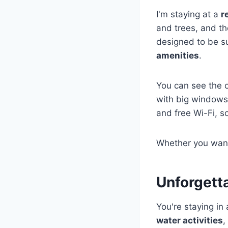
I'm staying at a
r
and trees, and the
designed to be su
amenities
.
You can see the o
with big windows,
and free Wi-Fi, s
Whether you wan
Unforgett
You're staying in
water activities
,