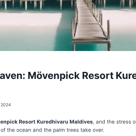
aven: Mövenpick Resort Kur
, 2024
enpick Resort Kuredhivaru Maldives
, and the stress o
of the ocean and the palm trees take over.