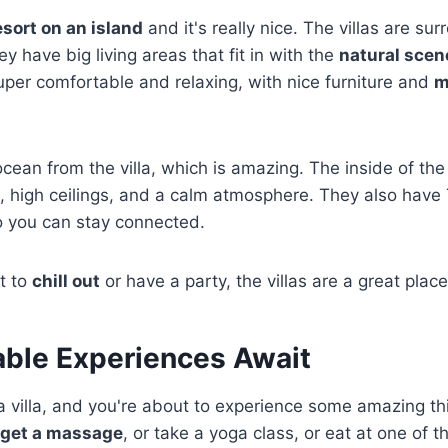
esort on an island
and it's really nice. The villas are su
y have big living areas that fit in with the
natural scen
per comfortable and relaxing, with nice furniture and
m
cean from the villa, which is amazing. The inside of the v
 high ceilings, and a calm atmosphere. They also have 
o you can stay connected.
t to
chill out
or have a party, the villas are a great place 
able Experiences Await
 a villa, and you're about to experience some amazing t
get a massage
, or take a yoga class, or eat at one of 