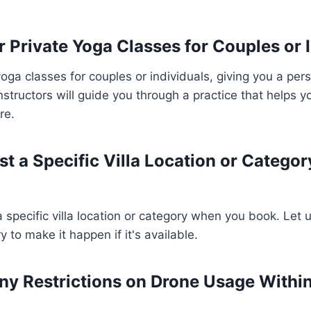
r Private Yoga Classes for Couples or 
yoga classes for couples or individuals, giving you a per
nstructors will guide you through a practice that helps 
re.
st a Specific Villa Location or Catego
 specific villa location or category when you book. Let
ry to make it happen if it's available.
ny Restrictions on Drone Usage Within