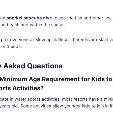
 can
snorkel or scuba dive
to see the fish and other sea
 the beach and watch the sunset.
g for everyone at Movenpick Resort Kuredhivaru Maldiv
 or friends.
y Asked Questions
 Minimum Age Requirement for Kids to 
rts Activities?
cipate in water sports activities, most resorts have a m
ears old. Some activities allow younger kids to join in if