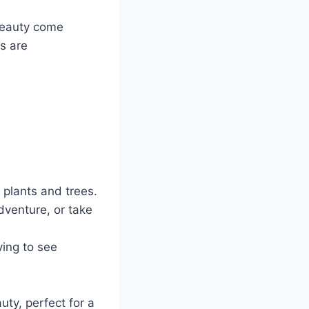
beauty come
es are
 plants and trees.
dventure, or take
ving to see
ty, perfect for a