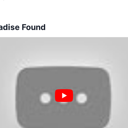
radise Found