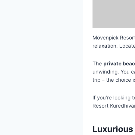
Mövenpick Resort
relaxation. Locate
The
private bea
unwinding. You c
trip – the choice i
If you're looking
Resort Kuredhivar
Luxurious