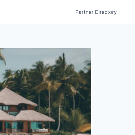
Partner Directory