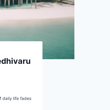
edhivaru
f daily life fades