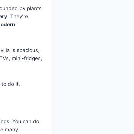
rrounded by plants
ery
. They're
odern
illa is spacious,
TVs, mini-fridges,
to do it.
hings. You can do
the many