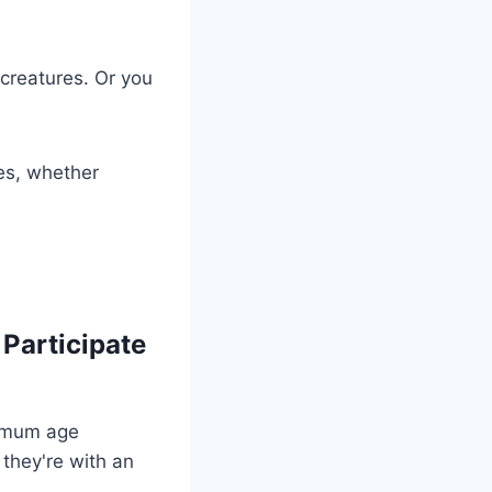
 creatures. Or you
es, whether
Participate
inimum age
 they're with an