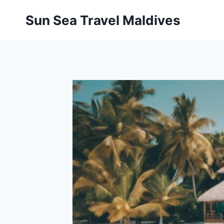
Pular
Sun Sea Travel Maldives
para
o
Conteúdo