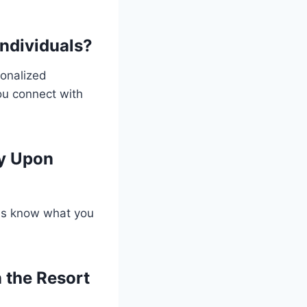
Individuals?
sonalized
you connect with
ry Upon
 us know what you
 the Resort