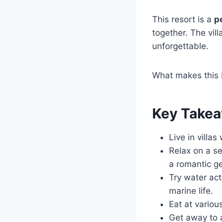
This resort is a
p
together. The vill
unforgettable.
What makes this M
Key Take
Live in villa
Relax on a se
a romantic g
Try water act
marine life.
Eat at variou
Get away to 