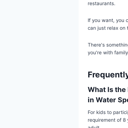
restaurants.
If you want, you
can just relax on
There's somethin
you're with family
Frequentl
What Is the
in Water Spo
For kids to parti
requirement of 8 y
adult.