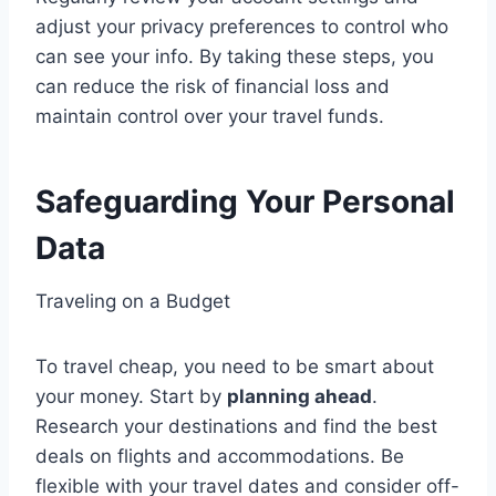
adjust your privacy preferences to control who
can see your info. By taking these steps, you
can reduce the risk of financial loss and
maintain control over your travel funds.
Safeguarding Your Personal
Data
Traveling on a Budget
To travel cheap, you need to be smart about
your money. Start by
planning ahead
.
Research your destinations and find the best
deals on flights and accommodations. Be
flexible with your travel dates and consider off-