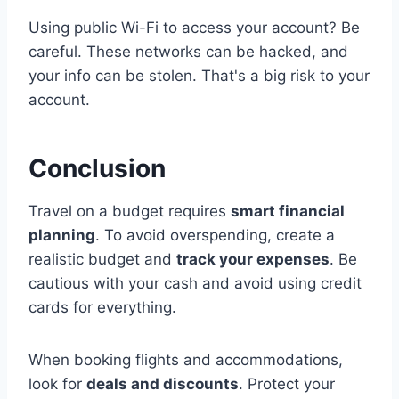
Using public Wi-Fi to access your account? Be
careful. These networks can be hacked, and
your info can be stolen. That's a big risk to your
account.
Conclusion
Travel on a budget requires
smart financial
planning
. To avoid overspending, create a
realistic budget and
track your expenses
. Be
cautious with your cash and avoid using credit
cards for everything.
When booking flights and accommodations,
look for
deals and discounts
. Protect your