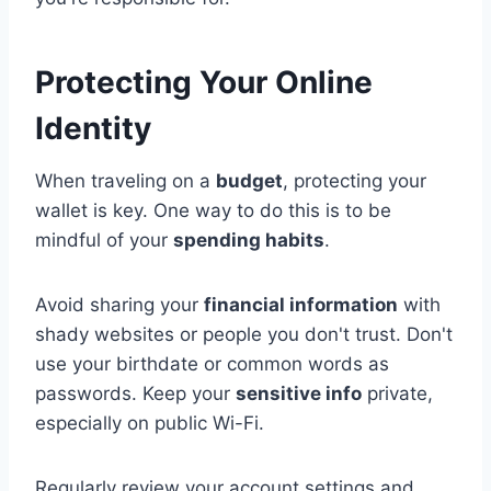
Protecting Your Online
Identity
When traveling on a
budget
, protecting your
wallet is key. One way to do this is to be
mindful of your
spending habits
.
Avoid sharing your
financial information
with
shady websites or people you don't trust. Don't
use your birthdate or common words as
passwords. Keep your
sensitive info
private,
especially on public Wi-Fi.
Regularly review your account settings and