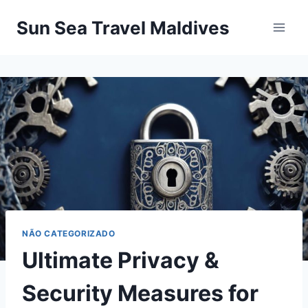
Pular
Sun Sea Travel Maldives
para
o
Conteúdo
NÃO CATEGORIZADO
Ultimate Privacy &
Security Measures for