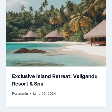
Exclusive Island Retreat: Veligandu
Resort & Spa
Por
admin
julho 29, 2024