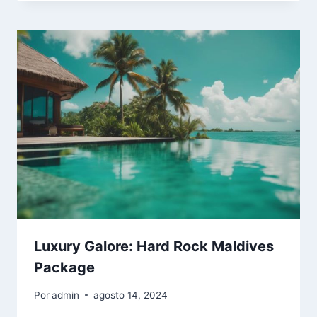
Luxury Galore: Hard Rock Maldives
Package
Por
admin
agosto 14, 2024