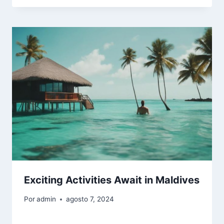
Exciting Activities Await in Maldives
Por
admin
agosto 7, 2024