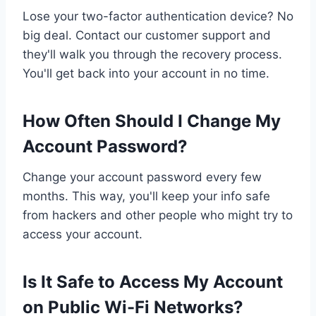
Lose your two-factor authentication device? No
big deal. Contact our customer support and
they'll walk you through the recovery process.
You'll get back into your account in no time.
How Often Should I Change My
Account Password?
Change your account password every few
months. This way, you'll keep your info safe
from hackers and other people who might try to
access your account.
Is It Safe to Access My Account
on Public Wi-Fi Networks?