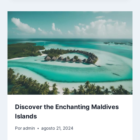
Discover the Enchanting Maldives
Islands
Por
admin
agosto 21, 2024