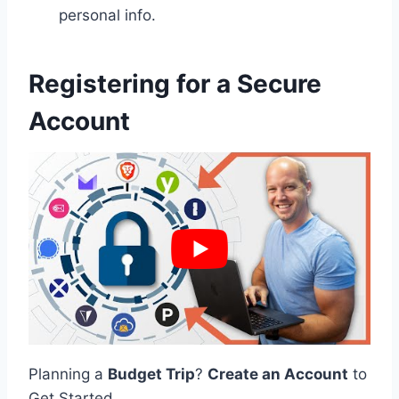
personal info.
Registering for a Secure
Account
Planning a
Budget Trip
?
Create an Account
to
Get Started