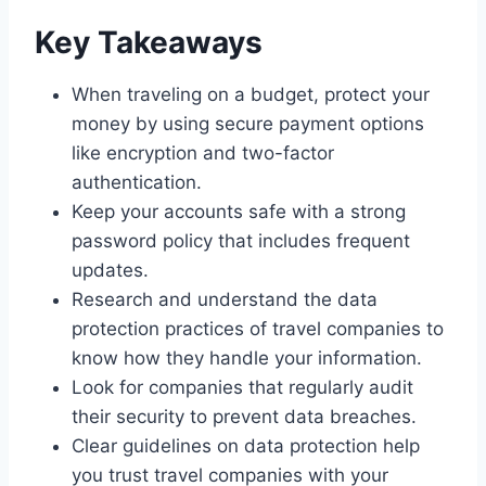
Key Takeaways
When traveling on a budget, protect your
money by using secure payment options
like encryption and two-factor
authentication.
Keep your accounts safe with a strong
password policy that includes frequent
updates.
Research and understand the data
protection practices of travel companies to
know how they handle your information.
Look for companies that regularly audit
their security to prevent data breaches.
Clear guidelines on data protection help
you trust travel companies with your