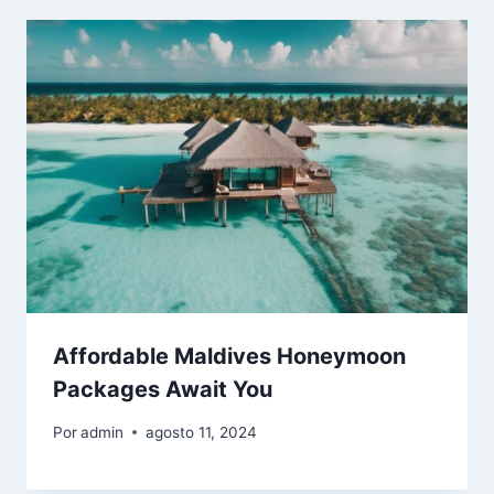
Affordable Maldives Honeymoon
Packages Await You
Por
admin
agosto 11, 2024