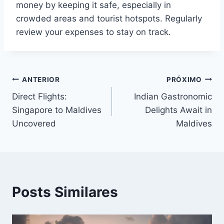
money by keeping it safe, especially in
crowded areas and tourist hotspots. Regularly
review your expenses to stay on track.
Navegação
ANTERIOR
PRÓXIMO
Direct Flights:
Indian Gastronomic
de
Singapore to Maldives
Delights Await in
Post
Uncovered
Maldives
Posts Similares