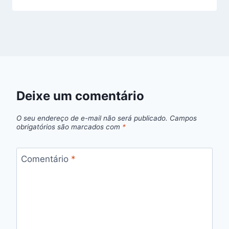
Deixe um comentário
O seu endereço de e-mail não será publicado.
Campos
obrigatórios são marcados com
*
Comentário
*