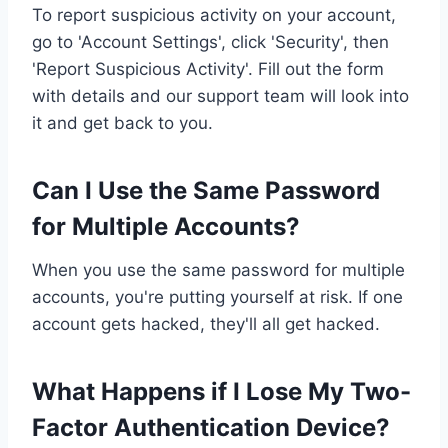
To report suspicious activity on your account,
go to 'Account Settings', click 'Security', then
'Report Suspicious Activity'. Fill out the form
with details and our support team will look into
it and get back to you.
Can I Use the Same Password
for Multiple Accounts?
When you use the same password for multiple
accounts, you're putting yourself at risk. If one
account gets hacked, they'll all get hacked.
What Happens if I Lose My Two-
Factor Authentication Device?