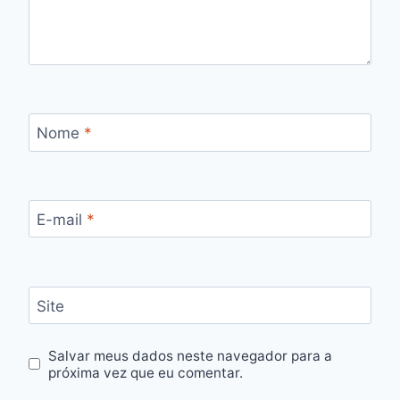
Nome
*
E-mail
*
Site
Salvar meus dados neste navegador para a
próxima vez que eu comentar.