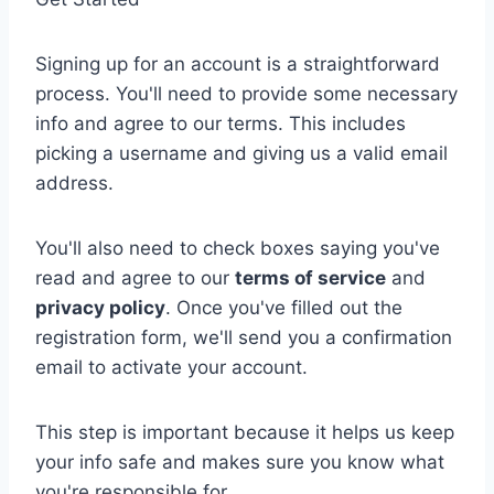
Signing up for an account is a straightforward
process. You'll need to provide some necessary
info and agree to our terms. This includes
picking a username and giving us a valid email
address.
You'll also need to check boxes saying you've
read and agree to our
terms of service
and
privacy policy
. Once you've filled out the
registration form, we'll send you a confirmation
email to activate your account.
This step is important because it helps us keep
your info safe and makes sure you know what
you're responsible for.