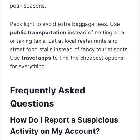
peak seasons.
Pack light to avoid extra baggage fees. Use
public transportation
instead of renting a car
or taking taxis. Eat at local restaurants and
street food stalls instead of fancy tourist spots.
Use
travel apps
to find the cheapest options
for everything.
Frequently Asked
Questions
How Do I Report a Suspicious
Activity on My Account?