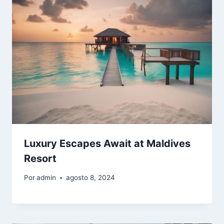
Luxury Escapes Await at Maldives
Resort
Por
admin
agosto 8, 2024