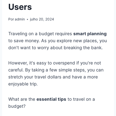
Users
Por
admin
julho 20, 2024
Traveling on a budget requires
smart planning
to save money. As you explore new places, you
don't want to worry about breaking the bank.
However, it's easy to overspend if you're not
careful. By taking a few simple steps, you can
stretch your travel dollars and have a more
enjoyable trip.
What are the
essential tips
to travel on a
budget?