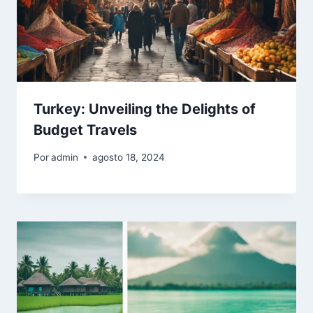
Turkey: Unveiling the Delights of
Budget Travels
Por
admin
agosto 18, 2024