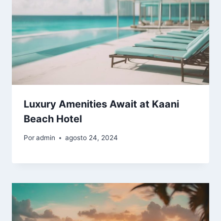
Luxury Amenities Await at Kaani
Beach Hotel
Por
admin
agosto 24, 2024