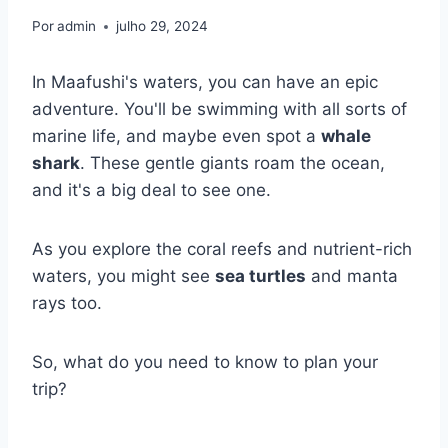
Por
admin
julho 29, 2024
In Maafushi's waters, you can have an epic
adventure. You'll be swimming with all sorts of
marine life, and maybe even spot a
whale
shark
. These gentle giants roam the ocean,
and it's a big deal to see one.
As you explore the coral reefs and nutrient-rich
waters, you might see
sea turtles
and manta
rays too.
So, what do you need to know to plan your
trip?