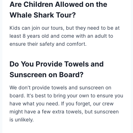
Are Children Allowed on the
Whale Shark Tour?
Kids can join our tours, but they need to be at
least 8 years old and come with an adult to
ensure their safety and comfort.
Do You Provide Towels and
Sunscreen on Board?
We don't provide towels and sunscreen on
board. It's best to bring your own to ensure you
have what you need. If you forget, our crew
might have a few extra towels, but sunscreen
is unlikely.