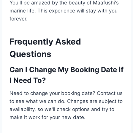
You'll be amazed by the beauty of Maafushi's
marine life. This experience will stay with you
forever.
Frequently Asked
Questions
Can I Change My Booking Date if
I Need To?
Need to change your booking date? Contact us
to see what we can do. Changes are subject to
availability, so we'll check options and try to
make it work for your new date.