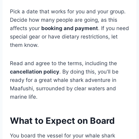
Pick a date that works for you and your group.
Decide how many people are going, as this
affects your
booking and payment
. If you need
special gear or have dietary restrictions, let
them know.
Read and agree to the terms, including the
cancellation policy
. By doing this, you'll be
ready for a great whale shark adventure in
Maafushi, surrounded by clear waters and
marine life.
What to Expect on Board
You board the vessel for your whale shark