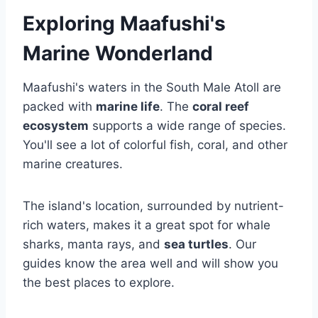
Exploring Maafushi's
Marine Wonderland
Maafushi's waters in the South Male Atoll are
packed with
marine life
. The
coral reef
ecosystem
supports a wide range of species.
You'll see a lot of colorful fish, coral, and other
marine creatures.
The island's location, surrounded by nutrient-
rich waters, makes it a great spot for whale
sharks, manta rays, and
sea turtles
. Our
guides know the area well and will show you
the best places to explore.