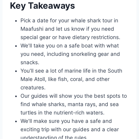
Key Takeaways
Pick a date for your whale shark tour in
Maafushi and let us know if you need
special gear or have dietary restrictions.
We'll take you on a safe boat with what
you need, including snorkeling gear and
snacks.
You'll see a lot of marine life in the South
Male Atoll, like fish, coral, and other
creatures.
Our guides will show you the best spots to
find whale sharks, manta rays, and sea
turtles in the nutrient-rich waters.
We'll make sure you have a safe and
exciting trip with our guides and a clear
understanding of the rules.