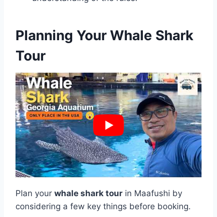
Planning Your Whale Shark
Tour
Plan your
whale shark tour
in Maafushi by
considering a few key things before booking.