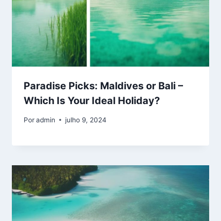
Paradise Picks: Maldives or Bali –
Which Is Your Ideal Holiday?
Por
admin
julho 9, 2024