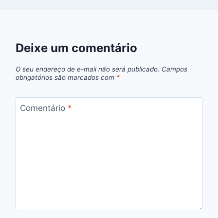
Deixe um comentário
O seu endereço de e-mail não será publicado.
Campos
obrigatórios são marcados com
*
Comentário
*