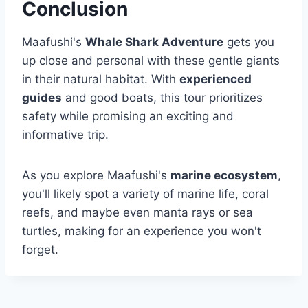
Conclusion
Maafushi's
Whale Shark Adventure
gets you
up close and personal with these gentle giants
in their natural habitat. With
experienced
guides
and good boats, this tour prioritizes
safety while promising an exciting and
informative trip.
As you explore Maafushi's
marine ecosystem
,
you'll likely spot a variety of marine life, coral
reefs, and maybe even manta rays or sea
turtles, making for an experience you won't
forget.