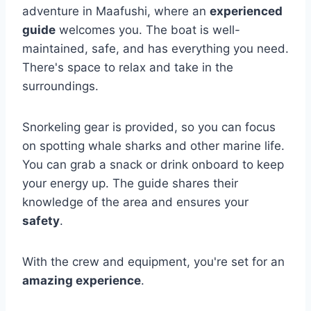
adventure in Maafushi, where an
experienced
guide
welcomes you. The boat is well-
maintained, safe, and has everything you need.
There's space to relax and take in the
surroundings.
Snorkeling gear is provided, so you can focus
on spotting whale sharks and other marine life.
You can grab a snack or drink onboard to keep
your energy up. The guide shares their
knowledge of the area and ensures your
safety
.
With the crew and equipment, you're set for an
amazing experience
.