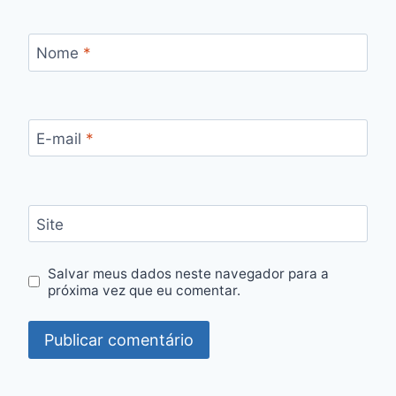
Nome
*
E-mail
*
Site
Salvar meus dados neste navegador para a
próxima vez que eu comentar.