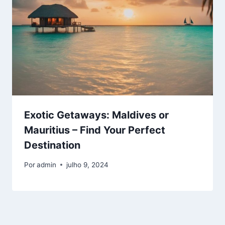
Exotic Getaways: Maldives or
Mauritius – Find Your Perfect
Destination
Por
admin
julho 9, 2024