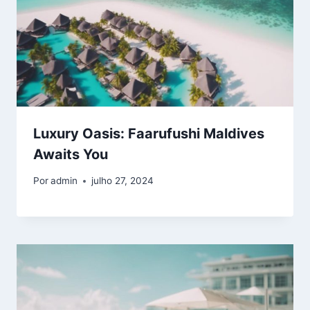
Luxury Oasis: Faarufushi Maldives
Awaits You
Por
admin
julho 27, 2024