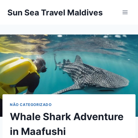
Pular
Sun Sea Travel Maldives
para
o
Conteúdo
NÃO CATEGORIZADO
Whale Shark Adventure
in Maafushi