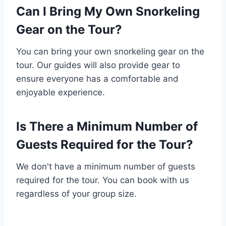
Can I Bring My Own Snorkeling
Gear on the Tour?
You can bring your own snorkeling gear on the
tour. Our guides will also provide gear to
ensure everyone has a comfortable and
enjoyable experience.
Is There a Minimum Number of
Guests Required for the Tour?
We don't have a minimum number of guests
required for the tour. You can book with us
regardless of your group size.