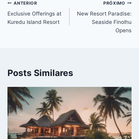
Navegação
ANTERIOR
PRÓXIMO
Exclusive Offerings at
New Resort Paradise:
de
Kuredu Island Resort
Seaside Finolhu
Post
Opens
Posts Similares