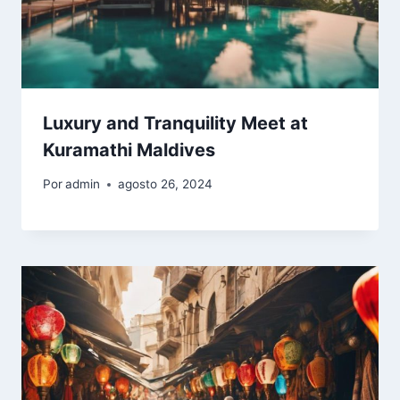
Luxury and Tranquility Meet at
Kuramathi Maldives
Por
admin
agosto 26, 2024