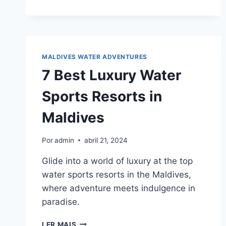
TIPS
FOR
UNFORGETTABLE
MALDIVES
PARASAILING
EXPERIENCES
MALDIVES WATER ADVENTURES
7 Best Luxury Water
Sports Resorts in
Maldives
Por
admin
abril 21, 2024
Glide into a world of luxury at the top
water sports resorts in the Maldives,
where adventure meets indulgence in
paradise.
7
LER MAIS