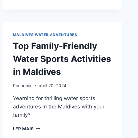
IN
THE
MALDIVES?
MALDIVES WATER ADVENTURES
Top Family-Friendly
Water Sports Activities
in Maldives
Por
admin
abril 20, 2024
Yearning for thrilling water sports
adventures in the Maldives with your
family?
TOP
LER MAIS
FAMILY-