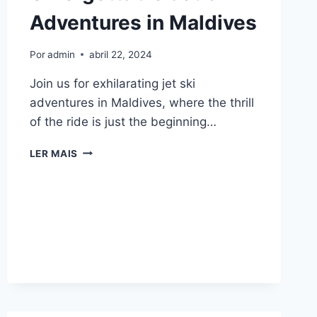
Adventures in Maldives
Por
admin
abril 22, 2024
Join us for exhilarating jet ski
adventures in Maldives, where the thrill
of the ride is just the beginning…
UNFORGETTABLE
LER MAIS
JET
SKI
ADVENTURES
IN
MALDIVES