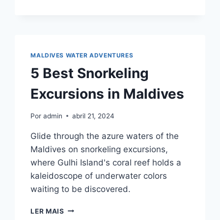
MALDIVES
UNDERWATER
SCOOTER
EXPERIENCES
MALDIVES WATER ADVENTURES
5 Best Snorkeling
Excursions in Maldives
Por
admin
abril 21, 2024
Glide through the azure waters of the
Maldives on snorkeling excursions,
where Gulhi Island's coral reef holds a
kaleidoscope of underwater colors
waiting to be discovered.
5
LER MAIS
BEST