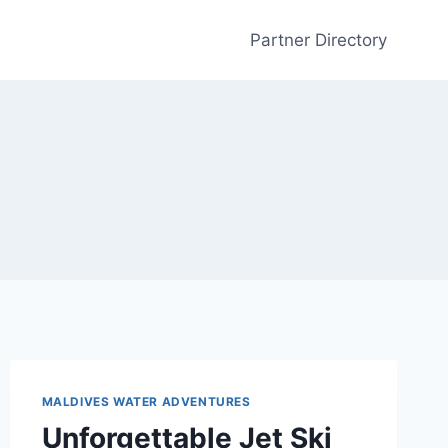
Partner Directory
MALDIVES WATER ADVENTURES
Unforgettable Jet Ski