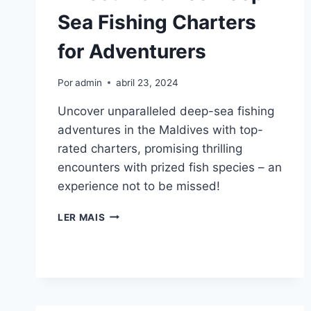
Sea Fishing Charters
for Adventurers
Por
admin
abril 23, 2024
Uncover unparalleled deep-sea fishing
adventures in the Maldives with top-
rated charters, promising thrilling
encounters with prized fish species – an
experience not to be missed!
7
LER MAIS
BEST
MALDIVES
DEEP-
SEA
FISHING
CHARTERS