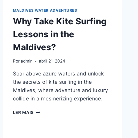
MALDIVES WATER ADVENTURES
Why Take Kite Surfing
Lessons in the
Maldives?
Por
admin
abril 21, 2024
Soar above azure waters and unlock
the secrets of kite surfing in the
Maldives, where adventure and luxury
collide in a mesmerizing experience.
WHY
LER MAIS
TAKE
KITE
SURFING
LESSONS