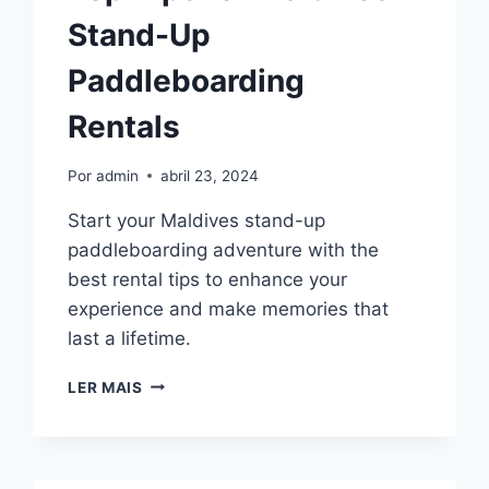
Stand-Up
Paddleboarding
Rentals
Por
admin
abril 23, 2024
Start your Maldives stand-up
paddleboarding adventure with the
best rental tips to enhance your
experience and make memories that
last a lifetime.
TOP
LER MAIS
TIPS
FOR
MALDIVES
STAND-