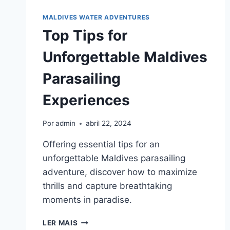
FOR
ADVENTURERS
MALDIVES WATER ADVENTURES
Top Tips for
Unforgettable Maldives
Parasailing
Experiences
Por
admin
abril 22, 2024
Offering essential tips for an
unforgettable Maldives parasailing
adventure, discover how to maximize
thrills and capture breathtaking
moments in paradise.
TOP
LER MAIS