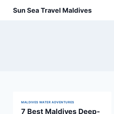
Pular
Sun Sea Travel Maldives
para
o
Conteúdo
MALDIVES WATER ADVENTURES
7 Best Maldives Deep-