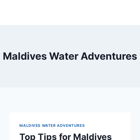
Maldives Water Adventures
MALDIVES WATER ADVENTURES
Top Tips for Maldives