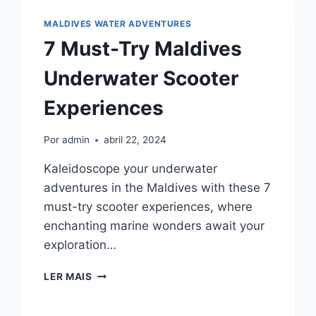
UP
PADDLEBOARDING
MALDIVES WATER ADVENTURES
RENTALS
7 Must-Try Maldives
Underwater Scooter
Experiences
Por
admin
abril 22, 2024
Kaleidoscope your underwater
adventures in the Maldives with these 7
must-try scooter experiences, where
enchanting marine wonders await your
exploration…
7
LER MAIS
MUST-
TRY