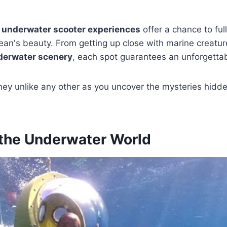
y
underwater scooter experiences
offer a chance to fu
cean's beauty. From getting up close with marine creatur
derwater scenery
, each spot guarantees an unforgetta
rney unlike any other as you uncover the mysteries hidd
 the Underwater World