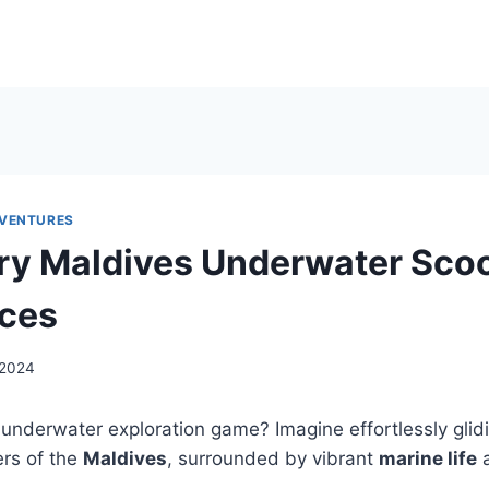
DVENTURES
ry Maldives Underwater Sco
nces
, 2024
underwater exploration game? Imagine effortlessly glid
ers of the
Maldives
, surrounded by vibrant
marine life
a