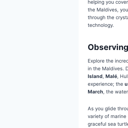
helping you cover
the Maldives, yo
through the cryst
technology.
Observing
Explore the incre
in the Maldives. 
Island
,
Malé
, Hu
experience; the
u
March
, the water
As you glide thro
variety of marine
graceful sea turt