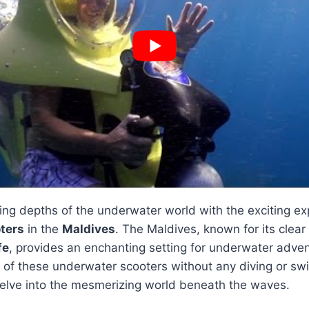
ing depths of the underwater world with the exciting ex
ters
in the
Maldives
. The Maldives, known for its clea
fe
, provides an enchanting setting for underwater adve
e of these underwater scooters without any diving or s
elve into the mesmerizing world beneath the waves.