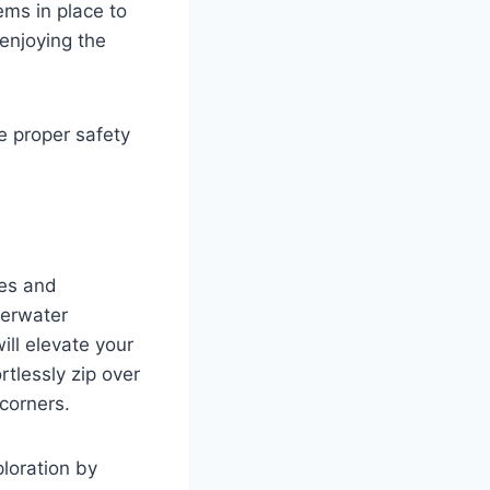
ms in place to
enjoying the
e proper safety
ves and
derwater
will elevate your
rtlessly zip over
 corners.
loration by