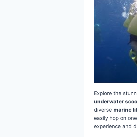
Explore the stunn
underwater scoo
diverse
marine li
easily hop on on
experience and d