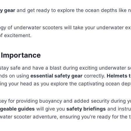
y gear
and get ready to explore the ocean depths like n
gy of underwater scooters will take your underwater ex
of excitement.
 Importance
tay safe and have a blast during exciting underwater s
nds on using
essential safety gear
correctly.
Helmets th
cting your head as you explore the captivating ocean dep
 key for providing buoyancy and added security during 
geable guides
will give you
safety briefings
and instru
ater scooter adventure, ensuring you're ready for the th