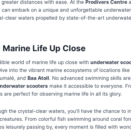
 greater distances with ease. At the
Prodivers Centre
a
u can embark on a unique and unforgettable underwater 
al-clear waters propelled by state-of-the-art underwate
 Marine Life Up Close
dible world of marine life up close with
underwater scoo
Dive into the vibrant marine ecosystems of locations lik
lumalé, and
Baa Atoll
. No advanced swimming skills are 
nderwater scooters
make it accessible to everyone. 
s are perfect for observing marine life in all its glory.
ugh the crystal-clear waters, you'll have the chance to i
 creatures. From colorful fish swimming around coral fo
les leisurely passing by, every moment is filled with wo