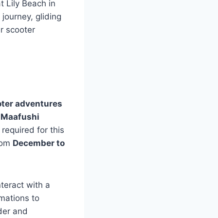
t Lily Beach in
journey, gliding
r scooter
ter adventures
e
Maafushi
required for this
From
December to
nteract with a
rmations to
nder and