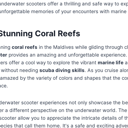
nderwater scooters offer a thrilling and safe way to ex
unforgettable memories of your encounters with marine l
Stunning Coral Reefs
nning
coral reefs
in the Maldives while gliding through c
ter
provides an amazing and unforgettable experience
rs offer a cool way to explore the vibrant
marine life
a
without needing
scuba diving skills
. As you cruise alo
e amazed by the variety of colors and shapes that the co
ace.
derwater scooter experiences not only showcase the bea
fer a different perspective on the underwater world. Th
scooter allow you to appreciate the intricate details of 
ecies that call them home. It's a safe and exciting adven