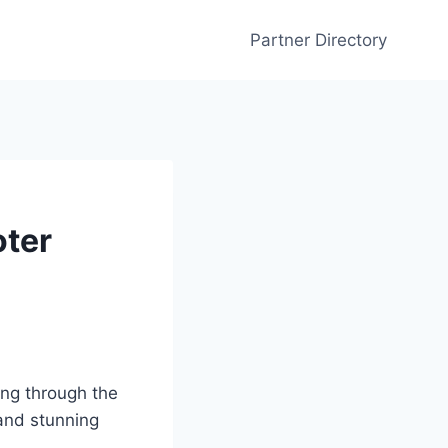
Partner Directory
oter
ing through the
nd stunning