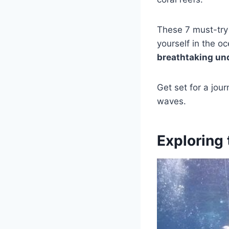
These 7 must-tr
yourself in the o
breathtaking un
Get set for a jou
waves.
Exploring