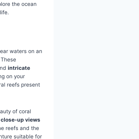
plore the ocean
ife.
lear waters on an
. These
nd
intricate
ng on your
ral reefs present
uty of coral
e
close-up views
the reefs and the
ture suitable for