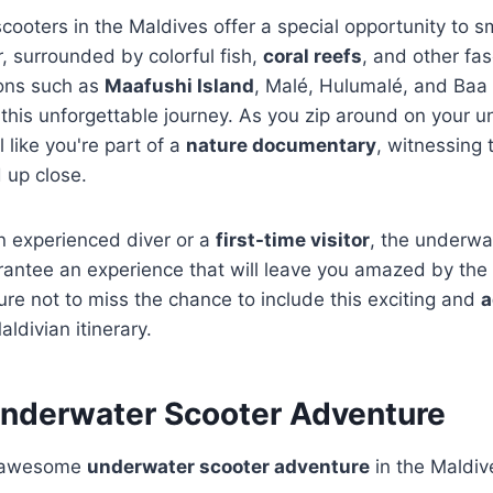
ooters in the Maldives offer a special opportunity to s
, surrounded by colorful fish,
coral reefs
, and other fa
ions such as
Maafushi Island
, Malé, Hulumalé, and Baa 
this unforgettable journey. As you zip around on your 
l like you're part of a
nature documentary
, witnessing 
 up close.
n experienced diver or a
first-time visitor
, the underwa
rantee an experience that will leave you amazed by the
e not to miss the chance to include this exciting and
a
ldivian itinerary.
 Underwater Scooter Adventure
n awesome
underwater scooter adventure
in the Maldiv