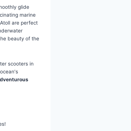
moothly glide
scinating marine
Atoll are perfect
underwater
the beauty of the
ter scooters in
 ocean's
dventurous
es!