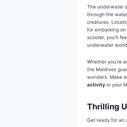
The underwater sc
through the water
creatures. Locat
for embarking on 
scooter, you'll fee
underwater world
Whether you're a
the Maldives gua
wonders. Make sur
activity
in your Ma
Thrilling
Get ready for a