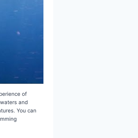
perience of
r waters and
ntures. You can
wimming