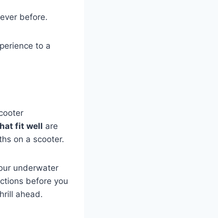
ever before.
perience to a
cooter
at fit well
are
ths on a scooter.
your underwater
ctions before you
rill ahead.