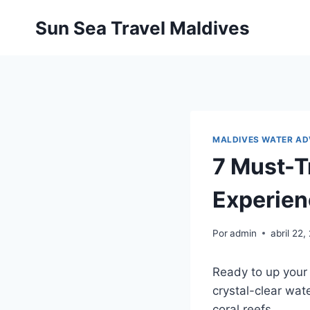
Pular
Sun Sea Travel Maldives
para
o
Conteúdo
MALDIVES WATER A
7 Must-T
Experie
Por
admin
abril 22
Ready to up your 
crystal-clear wat
coral reefs.