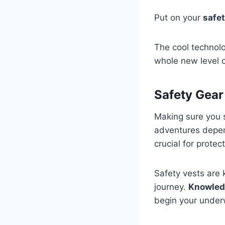
Put on your
safet
The cool technolo
whole new level 
Safety Gear
Making sure you s
adventures depe
crucial for prote
Safety vests are
journey.
Knowled
begin your underw