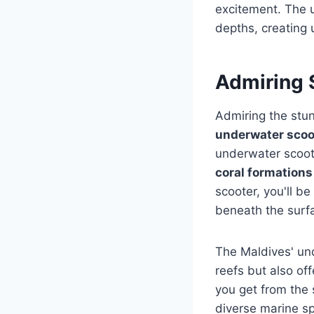
excitement. The u
depths, creating 
Admiring 
Admiring the stu
underwater scoo
underwater scoote
coral formations
scooter, you'll b
beneath the surf
The Maldives' un
reefs but also of
you get from the 
diverse marine sp