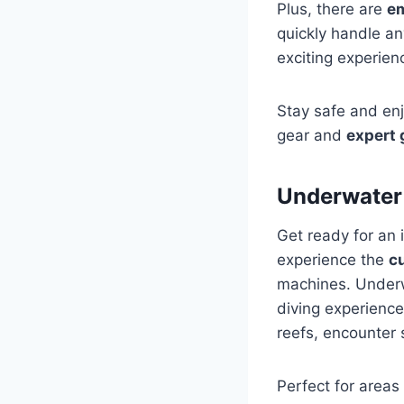
Plus, there are
e
quickly handle an
exciting experien
Stay safe and en
gear and
expert
Underwater
Get ready for an 
experience the
c
machines. Underw
diving experience
reefs, encounter 
Perfect for areas