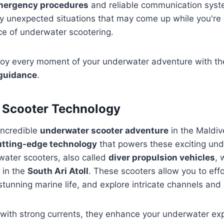
mergency procedures
and reliable communication syste
y unexpected situations that may come up while you're 
ce of underwater scootering.
joy every moment of your underwater adventure with th
 guidance
.
 Scooter Technology
incredible
underwater scooter adventure
in the Maldi
utting-edge technology
that powers these exciting un
ater scooters, also called
diver propulsion vehicles
, 
 in the
South Ari Atoll
. These scooters allow you to effo
stunning marine life, and explore intricate channels and
 with strong currents, they enhance your underwater exp