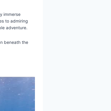
lly immerse
es to admiring
ble adventure.
en beneath the