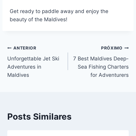
Get ready to paddle away and enjoy the
beauty of the Maldives!
Navegação
ANTERIOR
PRÓXIMO
Unforgettable Jet Ski
7 Best Maldives Deep-
de
Adventures in
Sea Fishing Charters
Post
Maldives
for Adventurers
Posts Similares