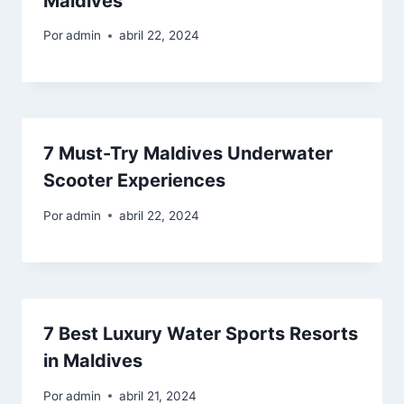
Maldives
Por
admin
abril 22, 2024
7 Must-Try Maldives Underwater
Scooter Experiences
Por
admin
abril 22, 2024
7 Best Luxury Water Sports Resorts
in Maldives
Por
admin
abril 21, 2024