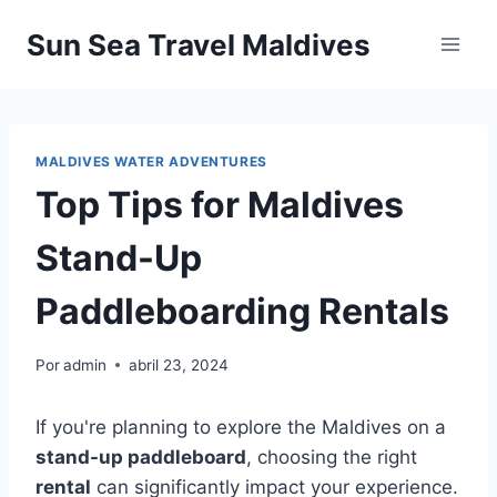
Pular
Sun Sea Travel Maldives
para
o
Conteúdo
MALDIVES WATER ADVENTURES
Top Tips for Maldives
Stand-Up
Paddleboarding Rentals
Por
admin
abril 23, 2024
If you're planning to explore the Maldives on a
stand-up paddleboard
, choosing the right
rental
can significantly impact your experience.