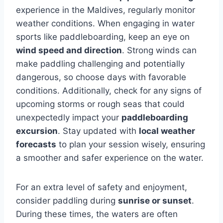
experience in the Maldives, regularly monitor
weather conditions. When engaging in water
sports like paddleboarding, keep an eye on
wind speed and direction
. Strong winds can
make paddling challenging and potentially
dangerous, so choose days with favorable
conditions. Additionally, check for any signs of
upcoming storms or rough seas that could
unexpectedly impact your
paddleboarding
excursion
. Stay updated with
local weather
forecasts
to plan your session wisely, ensuring
a smoother and safer experience on the water.
For an extra level of safety and enjoyment,
consider paddling during
sunrise or sunset
.
During these times, the waters are often