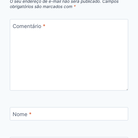
O seu endereço de e-mail não será publicado.
Campos
obrigatórios são marcados com
*
Comentário
*
Nome
*