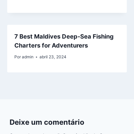
7 Best Maldives Deep-Sea Fishing
Charters for Adventurers
Por
admin
abril 23, 2024
Deixe um comentário