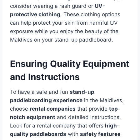
consider wearing a rash guard or
UV-
protective clothing
. These clothing options
can help protect your skin from harmful UV
exposure while you enjoy the beauty of the
Maldives on your stand-up paddleboard.
Ensuring Quality Equipment
and Instructions
To have a safe and fun
stand-up
paddleboarding experience
in the Maldives,
choose
rental companies
that provide
top-
notch equipment
and detailed instructions.
Look for a rental company that offers
high-
quality paddleboards
with
safety features