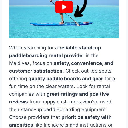
When searching for a
reliable stand-up
paddleboarding rental provider
in the
Maldives, focus on
safety, convenience, and
customer satisfaction
. Check out top spots
offering
quality paddle boards and gear
for a
fun time on the clear waters. Look for rental
companies with
great ratings and positive
reviews
from happy customers who've used
their stand-up paddleboarding equipment.
Choose providers that
prioritize safety with
amenities
like life jackets and instructions on