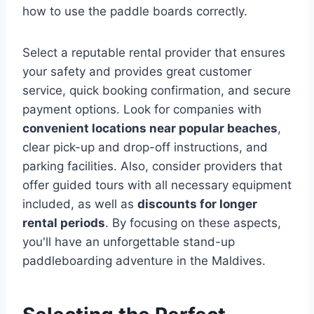
how to use the paddle boards correctly.
Select a reputable rental provider that ensures
your safety and provides great customer
service, quick booking confirmation, and secure
payment options. Look for companies with
convenient locations near popular beaches
,
clear pick-up and drop-off instructions, and
parking facilities. Also, consider providers that
offer guided tours with all necessary equipment
included, as well as
discounts for longer
rental periods
. By focusing on these aspects,
you'll have an unforgettable stand-up
paddleboarding adventure in the Maldives.