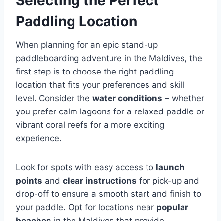
Selecting the Perfect
Paddling Location
When planning for an epic stand-up
paddleboarding adventure in the Maldives, the
first step is to choose the right paddling
location that fits your preferences and skill
level. Consider the
water conditions
– whether
you prefer calm lagoons for a relaxed paddle or
vibrant coral reefs for a more exciting
experience.
Look for spots with easy access to
launch
points
and
clear instructions
for pick-up and
drop-off to ensure a smooth start and finish to
your paddle. Opt for locations near
popular
beaches
in the Maldives that provide