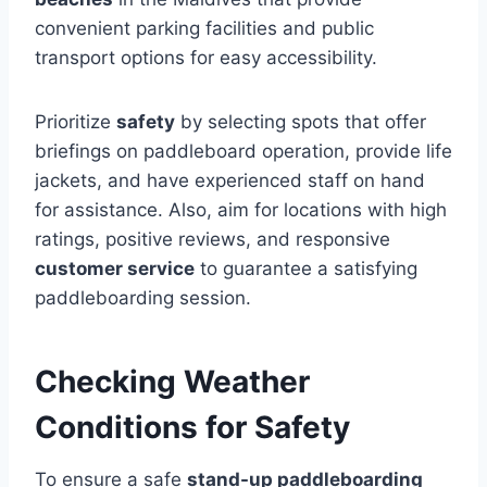
convenient parking facilities and public
transport options for easy accessibility.
Prioritize
safety
by selecting spots that offer
briefings on paddleboard operation, provide life
jackets, and have experienced staff on hand
for assistance. Also, aim for locations with high
ratings, positive reviews, and responsive
customer service
to guarantee a satisfying
paddleboarding session.
Checking Weather
Conditions for Safety
To ensure a safe
stand-up paddleboarding