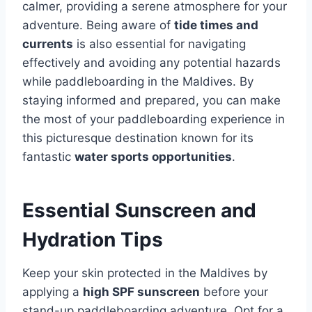
calmer, providing a serene atmosphere for your
adventure. Being aware of
tide times and
currents
is also essential for navigating
effectively and avoiding any potential hazards
while paddleboarding in the Maldives. By
staying informed and prepared, you can make
the most of your paddleboarding experience in
this picturesque destination known for its
fantastic
water sports opportunities
.
Essential Sunscreen and
Hydration Tips
Keep your skin protected in the Maldives by
applying a
high SPF sunscreen
before your
stand-up paddleboarding adventure. Opt for a