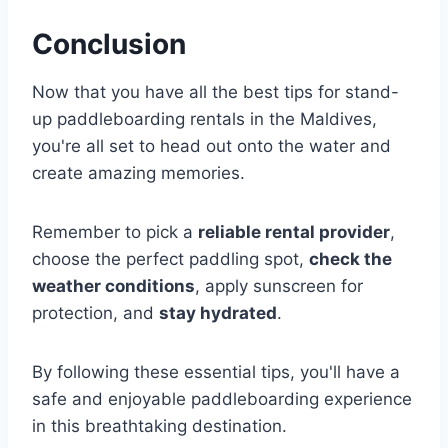
Conclusion
Now that you have all the best tips for stand-
up paddleboarding rentals in the Maldives,
you're all set to head out onto the water and
create amazing memories.
Remember to pick a
reliable rental provider
,
choose the perfect paddling spot,
check the
weather conditions
, apply sunscreen for
protection, and
stay hydrated
.
By following these essential tips, you'll have a
safe and enjoyable paddleboarding experience
in this breathtaking destination.