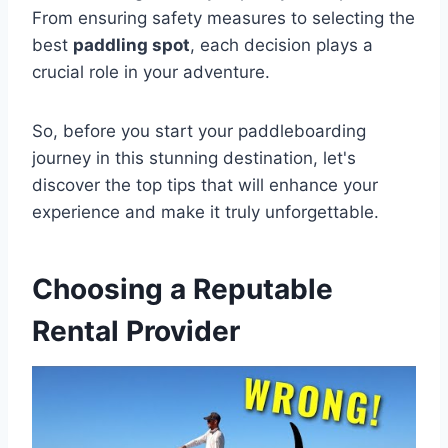
From ensuring safety measures to selecting the
best
paddling spot
, each decision plays a
crucial role in your adventure.
So, before you start your paddleboarding
journey in this stunning destination, let's
discover the top tips that will enhance your
experience and make it truly unforgettable.
Choosing a Reputable
Rental Provider