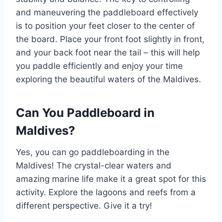
and maneuvering the paddleboard effectively
is to position your feet closer to the center of
the board. Place your front foot slightly in front,
and your back foot near the tail – this will help
you paddle efficiently and enjoy your time
exploring the beautiful waters of the Maldives.
Can You Paddleboard in
Maldives?
Yes, you can go paddleboarding in the
Maldives! The crystal-clear waters and
amazing marine life make it a great spot for this
activity. Explore the lagoons and reefs from a
different perspective. Give it a try!