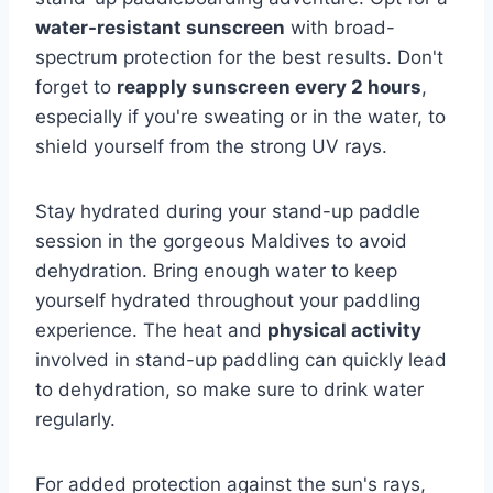
water-resistant sunscreen
with broad-
spectrum protection for the best results. Don't
forget to
reapply sunscreen every 2 hours
,
especially if you're sweating or in the water, to
shield yourself from the strong UV rays.
Stay hydrated during your stand-up paddle
session in the gorgeous Maldives to avoid
dehydration. Bring enough water to keep
yourself hydrated throughout your paddling
experience. The heat and
physical activity
involved in stand-up paddling can quickly lead
to dehydration, so make sure to drink water
regularly.
For added protection against the sun's rays,