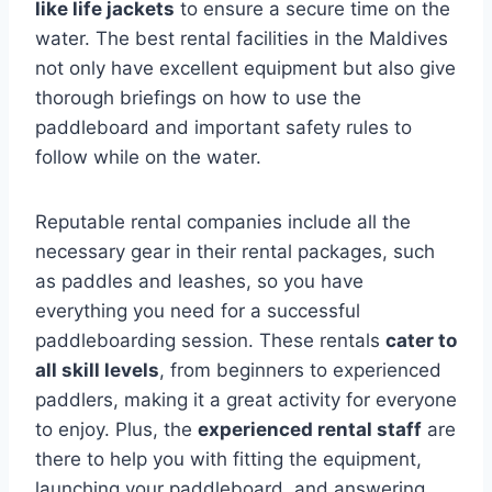
like life jackets
to ensure a secure time on the
water. The best rental facilities in the Maldives
not only have excellent equipment but also give
thorough briefings on how to use the
paddleboard and important safety rules to
follow while on the water.
Reputable rental companies include all the
necessary gear in their rental packages, such
as paddles and leashes, so you have
everything you need for a successful
paddleboarding session. These rentals
cater to
all skill levels
, from beginners to experienced
paddlers, making it a great activity for everyone
to enjoy. Plus, the
experienced rental staff
are
there to help you with fitting the equipment,
launching your paddleboard, and answering