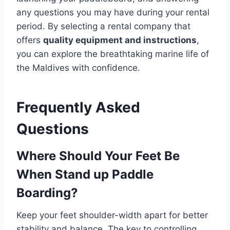
any questions you may have during your rental
period. By selecting a rental company that
offers
quality equipment and instructions
,
you can explore the breathtaking marine life of
the Maldives with confidence.
Frequently Asked
Questions
Where Should Your Feet Be
When Stand up Paddle
Boarding?
Keep your feet shoulder-width apart for better
stability and balance. The key to controlling