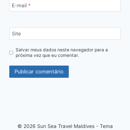
E-mail
*
Site
Salvar meus dados neste navegador para a
próxima vez que eu comentar.
© 2026 Sun Sea Travel Maldives - Tema