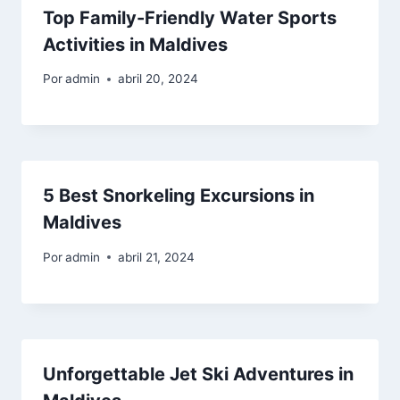
Top Family-Friendly Water Sports
Activities in Maldives
Por
admin
abril 20, 2024
5 Best Snorkeling Excursions in
Maldives
Por
admin
abril 21, 2024
Unforgettable Jet Ski Adventures in